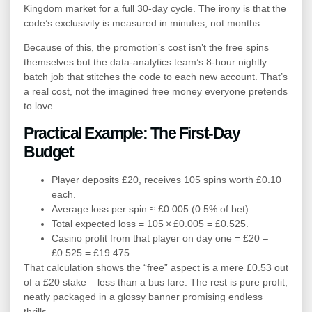
Kingdom market for a full 30‑day cycle. The irony is that the
code’s exclusivity is measured in minutes, not months.
Because of this, the promotion’s cost isn’t the free spins
themselves but the data‑analytics team’s 8‑hour nightly
batch job that stitches the code to each new account. That’s
a real cost, not the imagined free money everyone pretends
to love.
Practical Example: The First‑Day
Budget
Player deposits £20, receives 105 spins worth £0.10
each.
Average loss per spin ≈ £0.005 (0.5% of bet).
Total expected loss = 105 × £0.005 = £0.525.
Casino profit from that player on day one = £20 –
£0.525 = £19.475.
That calculation shows the “free” aspect is a mere £0.53 out
of a £20 stake – less than a bus fare. The rest is pure profit,
neatly packaged in a glossy banner promising endless
thrills.