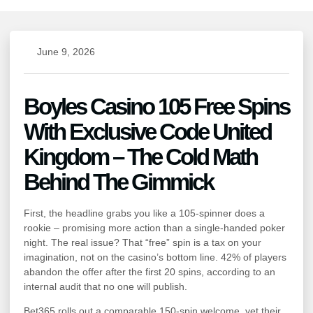
June 9, 2026
Boyles Casino 105 Free Spins
With Exclusive Code United
Kingdom – The Cold Math
Behind The Gimmick
First, the headline grabs you like a 105‑spinner does a
rookie – promising more action than a single‑handed poker
night. The real issue? That “free” spin is a tax on your
imagination, not on the casino’s bottom line. 42% of players
abandon the offer after the first 20 spins, according to an
internal audit that no one will publish.
Bet365 rolls out a comparable 150‑spin welcome, yet their