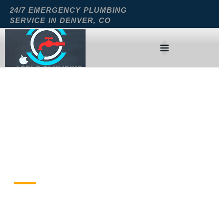
24/7 EMERGENCY PLUMBING
SERVICE IN DENVER, CO
Boyles Casino 105 Free Spins
With Exclusive Code United
Kingdom – The Cold Math
Behind The Gimmick
HOME
BLOG