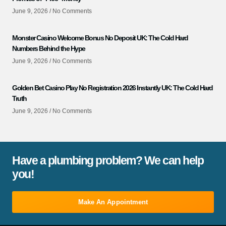
June 9, 2026
No Comments
Monster Casino Welcome Bonus No Deposit UK: The Cold Hard
Numbers Behind the Hype
June 9, 2026
No Comments
Golden Bet Casino Play No Registration 2026 Instantly UK: The Cold Hard
Truth
June 9, 2026
No Comments
Have a plumbing problem? We can help
you!
Make An Appointment