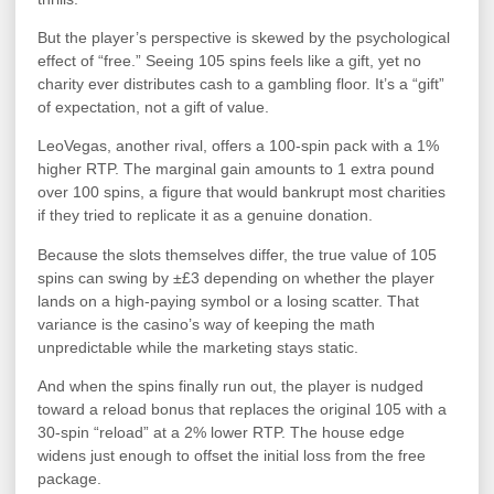
But the player’s perspective is skewed by the psychological
effect of “free.” Seeing 105 spins feels like a gift, yet no
charity ever distributes cash to a gambling floor. It’s a “gift”
of expectation, not a gift of value.
LeoVegas, another rival, offers a 100‑spin pack with a 1%
higher RTP. The marginal gain amounts to 1 extra pound
over 100 spins, a figure that would bankrupt most charities
if they tried to replicate it as a genuine donation.
Because the slots themselves differ, the true value of 105
spins can swing by ±£3 depending on whether the player
lands on a high‑paying symbol or a losing scatter. That
variance is the casino’s way of keeping the math
unpredictable while the marketing stays static.
And when the spins finally run out, the player is nudged
toward a reload bonus that replaces the original 105 with a
30‑spin “reload” at a 2% lower RTP. The house edge
widens just enough to offset the initial loss from the free
package.