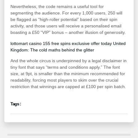
Nevertheless, the code remains a useful tool for
segmenting the audience. For every 1,000 users, 250 will
be flagged as “high‑roller potential” based on their spin
activity, and those users will receive a personalised email
boasting a £50 “VIP” bonus – another illusion of generosity.
lottomart casino 155 free spins exclusive offer today United
Kingdom: The cold maths behind the glitter
And the whole circus is underpinned by a legal disclaimer in
tiny font that says “terms and conditions apply.” The font
size, at 9pt, is smaller than the minimum recommended for
readability, forcing most players to skim over the crucial
restriction that winnings are capped at £100 per spin batch.
Tags :