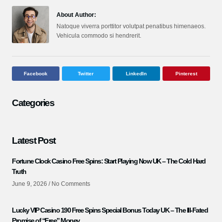
About Author:
Natoque viverra porttitor volutpat penatibus himenaeos.
Vehicula commodo si hendrerit.
Facebook
Twitter
LinkedIn
Pinterest
Categories
Latest Post
Fortune Clock Casino Free Spins: Start Playing Now UK – The Cold Hard
Truth
June 9, 2026
No Comments
Lucky VIP Casino 190 Free Spins Special Bonus Today UK – The Ill‑Fated
Promise of “Free” Money