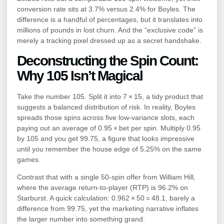
conversion rate sits at 3.7% versus 2.4% for Boyles. The
difference is a handful of percentages, but it translates into
millions of pounds in lost churn. And the “exclusive code” is
merely a tracking pixel dressed up as a secret handshake.
Deconstructing the Spin Count:
Why 105 Isn’t Magical
Take the number 105. Split it into 7 × 15, a tidy product that
suggests a balanced distribution of risk. In reality, Boyles
spreads those spins across five low‑variance slots, each
paying out an average of 0.95 × bet per spin. Multiply 0.95
by 105 and you get 99.75, a figure that looks impressive
until you remember the house edge of 5.25% on the same
games.
Contrast that with a single 50‑spin offer from William Hill,
where the average return‑to‑player (RTP) is 96.2% on
Starburst. A quick calculation: 0.962 × 50 = 48.1, barely a
difference from 99.75, yet the marketing narrative inflates
the larger number into something grand.