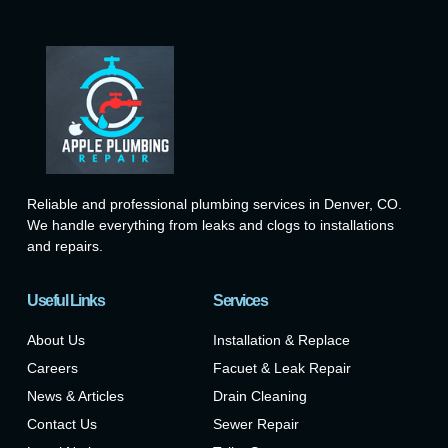
Reliable and professional plumbing services in Denver, CO.
We handle everything from leaks and clogs to installations
and repairs.
Useful Links
Services
About Us
Installation & Replace
Careers
Facuet & Leak Repair
News & Articles
Drain Cleaning
Contact Us
Sewer Repair