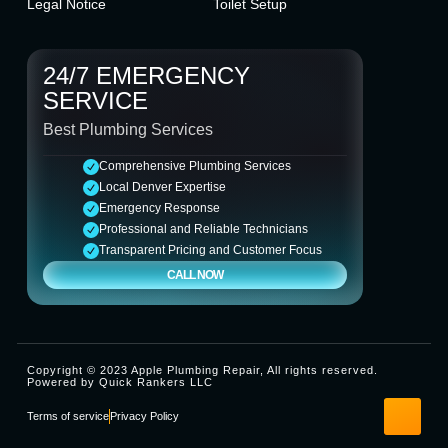
Legal Notice
Toilet Setup
24/7 EMERGENCY
SERVICE
Best Plumbing Services
Comprehensive Plumbing Services
Local Denver Expertise
Emergency Response
Professional and Reliable Technicians
Transparent Pricing and Customer Focus
CALL NOW
Copyright © 2023 Apple Plumbing Repair, All rights reserved.
Powered by
Quick Rankers LLC
Terms of service
Privacy Policy