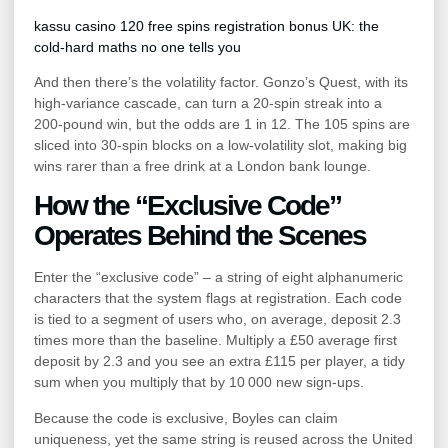
kassu casino 120 free spins registration bonus UK: the
cold‑hard maths no one tells you
And then there’s the volatility factor. Gonzo’s Quest, with its
high‑variance cascade, can turn a 20‑spin streak into a
200‑pound win, but the odds are 1 in 12. The 105 spins are
sliced into 30‑spin blocks on a low‑volatility slot, making big
wins rarer than a free drink at a London bank lounge.
How the “Exclusive Code”
Operates Behind the Scenes
Enter the “exclusive code” – a string of eight alphanumeric
characters that the system flags at registration. Each code
is tied to a segment of users who, on average, deposit 2.3
times more than the baseline. Multiply a £50 average first
deposit by 2.3 and you see an extra £115 per player, a tidy
sum when you multiply that by 10 000 new sign‑ups.
Because the code is exclusive, Boyles can claim
uniqueness, yet the same string is reused across the United