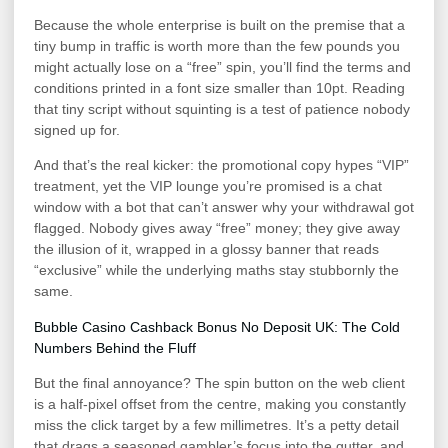
Because the whole enterprise is built on the premise that a
tiny bump in traffic is worth more than the few pounds you
might actually lose on a “free” spin, you’ll find the terms and
conditions printed in a font size smaller than 10pt. Reading
that tiny script without squinting is a test of patience nobody
signed up for.
And that’s the real kicker: the promotional copy hypes “VIP”
treatment, yet the VIP lounge you’re promised is a chat
window with a bot that can’t answer why your withdrawal got
flagged. Nobody gives away “free” money; they give away
the illusion of it, wrapped in a glossy banner that reads
“exclusive” while the underlying maths stay stubbornly the
same.
Bubble Casino Cashback Bonus No Deposit UK: The Cold
Numbers Behind the Fluff
But the final annoyance? The spin button on the web client
is a half‑pixel offset from the centre, making you constantly
miss the click target by a few millimetres. It’s a petty detail
that drags a seasoned gambler’s focus into the gutter, and