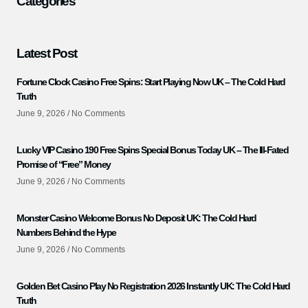
Categories
Latest Post
Fortune Clock Casino Free Spins: Start Playing Now UK – The Cold Hard
Truth
June 9, 2026
No Comments
Lucky VIP Casino 190 Free Spins Special Bonus Today UK – The Ill‑Fated
Promise of “Free” Money
June 9, 2026
No Comments
Monster Casino Welcome Bonus No Deposit UK: The Cold Hard
Numbers Behind the Hype
June 9, 2026
No Comments
Golden Bet Casino Play No Registration 2026 Instantly UK: The Cold Hard
Truth