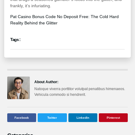
frankly, it’s infuriating.
Pat Casino Bonus Code No Deposit Free: The Cold Hard
Reality Behind the Glitter
Tags :
About Author:
Natoque viverra porttitor volutpat penatibus himenaeos.
Vehicula commodo si hendrerit.
Facebook
Twitter
LinkedIn
Pinterest