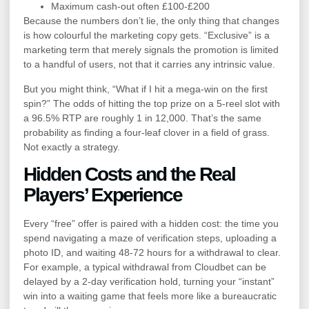
Maximum cash‑out often £100‑£200
Because the numbers don’t lie, the only thing that changes
is how colourful the marketing copy gets. “Exclusive” is a
marketing term that merely signals the promotion is limited
to a handful of users, not that it carries any intrinsic value.
But you might think, “What if I hit a mega‑win on the first
spin?” The odds of hitting the top prize on a 5‑reel slot with
a 96.5% RTP are roughly 1 in 12,000. That’s the same
probability as finding a four‑leaf clover in a field of grass.
Not exactly a strategy.
Hidden Costs and the Real
Players’ Experience
Every “free” offer is paired with a hidden cost: the time you
spend navigating a maze of verification steps, uploading a
photo ID, and waiting 48‑72 hours for a withdrawal to clear.
For example, a typical withdrawal from Cloudbet can be
delayed by a 2‑day verification hold, turning your “instant”
win into a waiting game that feels more like a bureaucratic