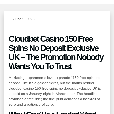
June 9, 2026
Cloudbet Casino 150 Free
Spins No Deposit Exclusive
UK – The Promotion Nobody
Wants You To Trust
Marketing departments love to parade “150 free spins no
deposit” like it’s a golden ticket, but the maths behind
cloudbet casino 150 free spins no deposit exclusive UK is
as cold as a January night in Manchester. The headline
promises a free ride; the fine print demands a bankroll of
zero and a patience of zero.