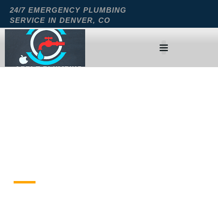
24/7 EMERGENCY PLUMBING
SERVICE IN DENVER, CO
Cloudbet Casino 150 Free
Spins No Deposit Exclusive
UK – The Promotion Nobody
Wants You To Trust
HOME
BLOG