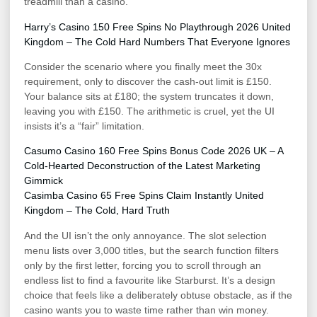
treadmill than a casino.
Harry’s Casino 150 Free Spins No Playthrough 2026 United
Kingdom – The Cold Hard Numbers That Everyone Ignores
Consider the scenario where you finally meet the 30x
requirement, only to discover the cash‑out limit is £150.
Your balance sits at £180; the system truncates it down,
leaving you with £150. The arithmetic is cruel, yet the UI
insists it’s a “fair” limitation.
Casumo Casino 160 Free Spins Bonus Code 2026 UK – A
Cold‑Hearted Deconstruction of the Latest Marketing
Gimmick
Casimba Casino 65 Free Spins Claim Instantly United
Kingdom – The Cold, Hard Truth
And the UI isn’t the only annoyance. The slot selection
menu lists over 3,000 titles, but the search function filters
only by the first letter, forcing you to scroll through an
endless list to find a favourite like Starburst. It’s a design
choice that feels like a deliberately obtuse obstacle, as if the
casino wants you to waste time rather than win money.