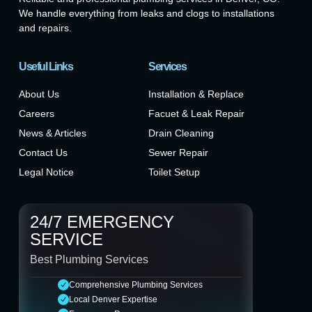
We handle everything from leaks and clogs to installations
and repairs.
Useful Links
Services
About Us
Installation & Replace
Careers
Facuet & Leak Repair
News & Articles
Drain Cleaning
Contact Us
Sewer Repair
Legal Notice
Toilet Setup
24/7 EMERGENCY
SERVICE
Best Plumbing Services
Comprehensive Plumbing Services
Local Denver Expertise