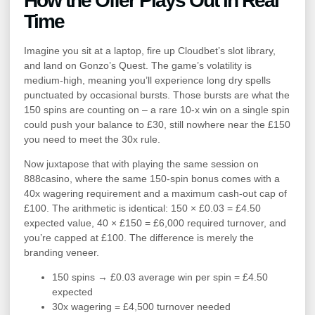
How the Offer Plays Out in Real
Time
Imagine you sit at a laptop, fire up Cloudbet’s slot library,
and land on Gonzo’s Quest. The game’s volatility is
medium‑high, meaning you’ll experience long dry spells
punctuated by occasional bursts. Those bursts are what the
150 spins are counting on – a rare 10‑x win on a single spin
could push your balance to £30, still nowhere near the £150
you need to meet the 30x rule.
Now juxtapose that with playing the same session on
888casino, where the same 150‑spin bonus comes with a
40x wagering requirement and a maximum cash‑out cap of
£100. The arithmetic is identical: 150 × £0.03 = £4.50
expected value, 40 × £150 = £6,000 required turnover, and
you’re capped at £100. The difference is merely the
branding veneer.
150 spins → £0.03 average win per spin = £4.50
expected
30x wagering = £4,500 turnover needed