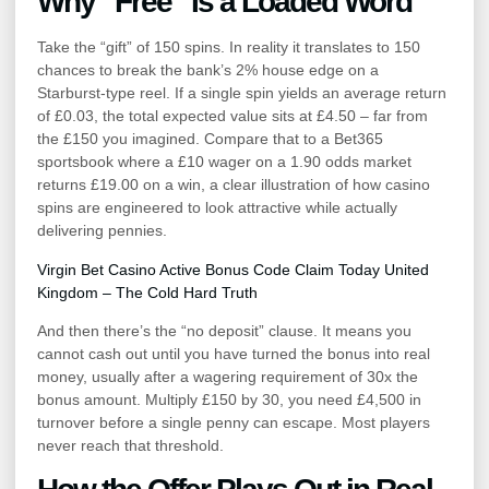
Why “Free” Is a Loaded Word
Take the “gift” of 150 spins. In reality it translates to 150
chances to break the bank’s 2% house edge on a
Starburst‑type reel. If a single spin yields an average return
of £0.03, the total expected value sits at £4.50 – far from
the £150 you imagined. Compare that to a Bet365
sportsbook where a £10 wager on a 1.90 odds market
returns £19.00 on a win, a clear illustration of how casino
spins are engineered to look attractive while actually
delivering pennies.
Virgin Bet Casino Active Bonus Code Claim Today United
Kingdom – The Cold Hard Truth
And then there’s the “no deposit” clause. It means you
cannot cash out until you have turned the bonus into real
money, usually after a wagering requirement of 30x the
bonus amount. Multiply £150 by 30, you need £4,500 in
turnover before a single penny can escape. Most players
never reach that threshold.