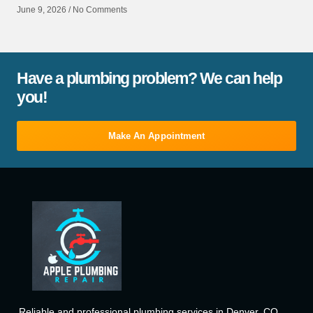
June 9, 2026
No Comments
Have a plumbing problem? We can help
you!
Make An Appointment
Reliable and professional plumbing services in Denver, CO.