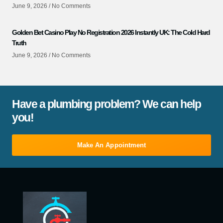
June 9, 2026
No Comments
Golden Bet Casino Play No Registration 2026 Instantly UK: The Cold Hard
Truth
June 9, 2026
No Comments
Have a plumbing problem? We can help
you!
Make An Appointment