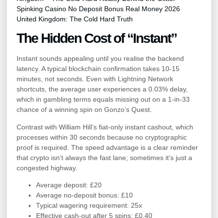
Spinking Casino No Deposit Bonus Real Money 2026
United Kingdom: The Cold Hard Truth
The Hidden Cost of “Instant”
Instant sounds appealing until you realise the backend
latency. A typical blockchain confirmation takes 10‑15
minutes, not seconds. Even with Lightning Network
shortcuts, the average user experiences a 0.03% delay,
which in gambling terms equals missing out on a 1‑in‑33
chance of a winning spin on Gonzo’s Quest.
Contrast with William Hill’s fiat‑only instant cashout, which
processes within 30 seconds because no cryptographic
proof is required. The speed advantage is a clear reminder
that crypto isn’t always the fast lane; sometimes it’s just a
congested highway.
Average deposit: £20
Average no‑deposit bonus: £10
Typical wagering requirement: 25x
Effective cash‑out after 5 spins: £0.40