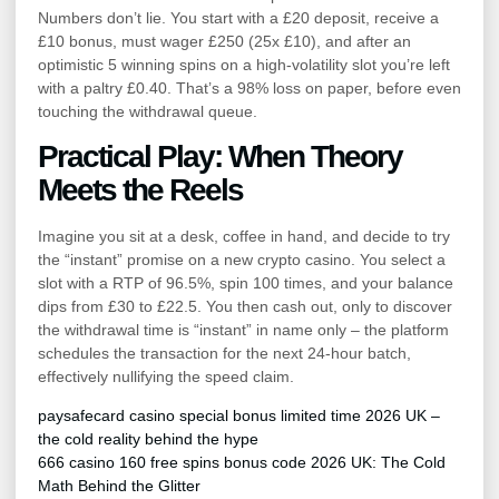
Numbers don’t lie. You start with a £20 deposit, receive a
£10 bonus, must wager £250 (25x £10), and after an
optimistic 5 winning spins on a high‑volatility slot you’re left
with a paltry £0.40. That’s a 98% loss on paper, before even
touching the withdrawal queue.
Practical Play: When Theory
Meets the Reels
Imagine you sit at a desk, coffee in hand, and decide to try
the “instant” promise on a new crypto casino. You select a
slot with a RTP of 96.5%, spin 100 times, and your balance
dips from £30 to £22.5. You then cash out, only to discover
the withdrawal time is “instant” in name only – the platform
schedules the transaction for the next 24‑hour batch,
effectively nullifying the speed claim.
paysafecard casino special bonus limited time 2026 UK –
the cold reality behind the hype
666 casino 160 free spins bonus code 2026 UK: The Cold
Math Behind the Glitter