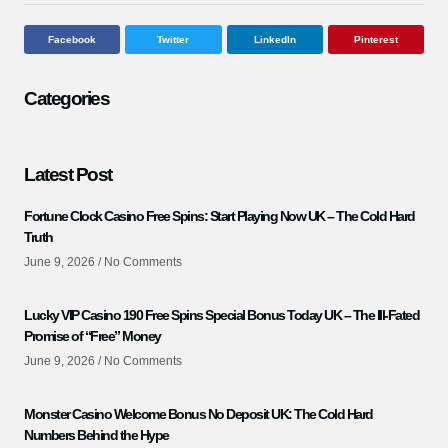
Facebook
Twitter
LinkedIn
Pinterest
Categories
Latest Post
Fortune Clock Casino Free Spins: Start Playing Now UK – The Cold Hard
Truth
June 9, 2026
No Comments
Lucky VIP Casino 190 Free Spins Special Bonus Today UK – The Ill‑Fated
Promise of “Free” Money
June 9, 2026
No Comments
Monster Casino Welcome Bonus No Deposit UK: The Cold Hard
Numbers Behind the Hype