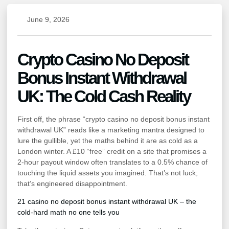
June 9, 2026
Crypto Casino No Deposit
Bonus Instant Withdrawal
UK: The Cold Cash Reality
First off, the phrase “crypto casino no deposit bonus instant
withdrawal UK” reads like a marketing mantra designed to
lure the gullible, yet the maths behind it are as cold as a
London winter. A £10 “free” credit on a site that promises a
2‑hour payout window often translates to a 0.5% chance of
touching the liquid assets you imagined. That’s not luck;
that’s engineered disappointment.
21 casino no deposit bonus instant withdrawal UK – the
cold‑hard math no one tells you