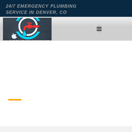
24/7 EMERGENCY PLUMBING
SERVICE IN DENVER, CO
Crypto Casino No Deposit
Bonus Instant Withdrawal UK:
The Cold Cash Reality
HOME
BLOG