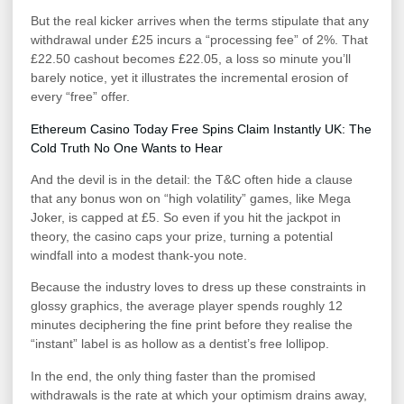
But the real kicker arrives when the terms stipulate that any
withdrawal under £25 incurs a “processing fee” of 2%. That
£22.50 cashout becomes £22.05, a loss so minute you’ll
barely notice, yet it illustrates the incremental erosion of
every “free” offer.
Ethereum Casino Today Free Spins Claim Instantly UK: The
Cold Truth No One Wants to Hear
And the devil is in the detail: the T&C often hide a clause
that any bonus won on “high volatility” games, like Mega
Joker, is capped at £5. So even if you hit the jackpot in
theory, the casino caps your prize, turning a potential
windfall into a modest thank‑you note.
Because the industry loves to dress up these constraints in
glossy graphics, the average player spends roughly 12
minutes deciphering the fine print before they realise the
“instant” label is as hollow as a dentist’s free lollipop.
In the end, the only thing faster than the promised
withdrawals is the rate at which your optimism drains away,