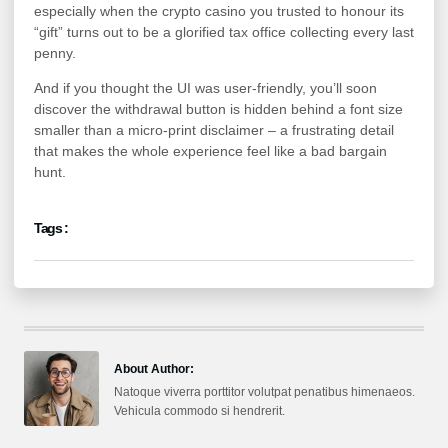
especially when the crypto casino you trusted to honour its
“gift” turns out to be a glorified tax office collecting every last
penny.
And if you thought the UI was user‑friendly, you’ll soon
discover the withdrawal button is hidden behind a font size
smaller than a micro‑print disclaimer – a frustrating detail
that makes the whole experience feel like a bad bargain
hunt.
Tags :
About Author:
Natoque viverra porttitor volutpat penatibus himenaeos.
Vehicula commodo si hendrerit.