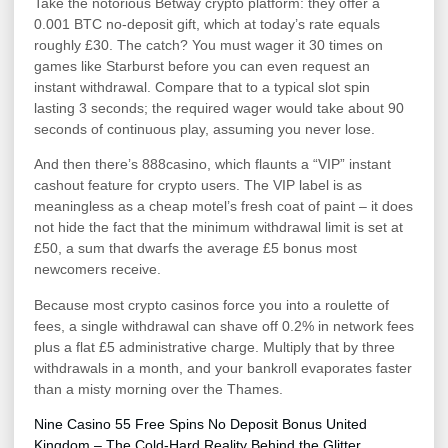
Take the notorious Betway crypto platform: they offer a
0.001 BTC no‑deposit gift, which at today’s rate equals
roughly £30. The catch? You must wager it 30 times on
games like Starburst before you can even request an
instant withdrawal. Compare that to a typical slot spin
lasting 3 seconds; the required wager would take about 90
seconds of continuous play, assuming you never lose.
And then there’s 888casino, which flaunts a “VIP” instant
cashout feature for crypto users. The VIP label is as
meaningless as a cheap motel’s fresh coat of paint – it does
not hide the fact that the minimum withdrawal limit is set at
£50, a sum that dwarfs the average £5 bonus most
newcomers receive.
Because most crypto casinos force you into a roulette of
fees, a single withdrawal can shave off 0.2% in network fees
plus a flat £5 administrative charge. Multiply that by three
withdrawals in a month, and your bankroll evaporates faster
than a misty morning over the Thames.
Nine Casino 55 Free Spins No Deposit Bonus United
Kingdom – The Cold‑Hard Reality Behind the Glitter