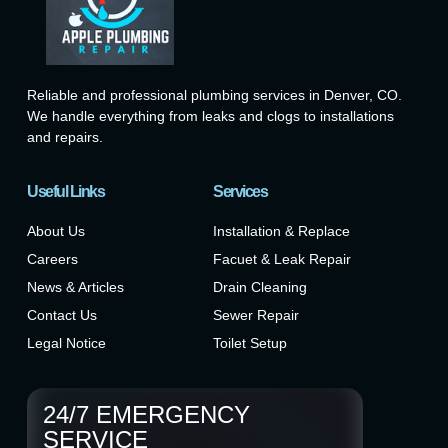
Reliable and professional plumbing services in Denver, CO.
We handle everything from leaks and clogs to installations
and repairs.
Useful Links
Services
About Us
Installation & Replace
Careers
Facuet & Leak Repair
News & Articles
Drain Cleaning
Contact Us
Sewer Repair
Legal Notice
Toilet Setup
24/7 EMERGENCY
SERVICE