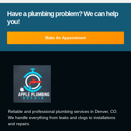
Have a plumbing problem? We can help
you!
Make An Appointment
Reliable and professional plumbing services in Denver, CO.
We handle everything from leaks and clogs to installations
and repairs.