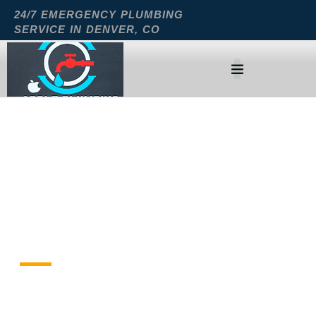
24/7 EMERGENCY PLUMBING
SERVICE IN DENVER, CO
Fortunica Casino 150 Free
Spins No Deposit Exclusive
UK – The Cold Hard Math
Behind The Gimmick
HOME
BLOG