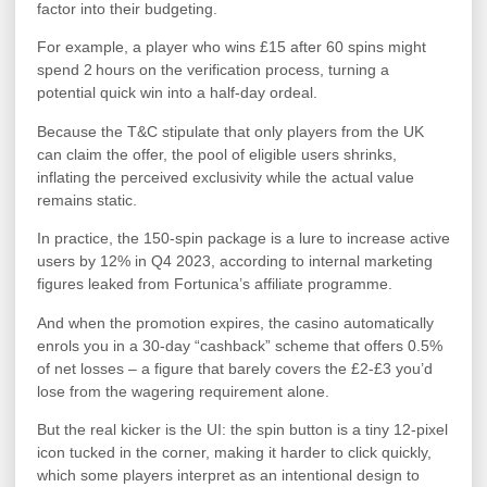
factor into their budgeting.
For example, a player who wins £15 after 60 spins might
spend 2 hours on the verification process, turning a
potential quick win into a half‑day ordeal.
Because the T&C stipulate that only players from the UK
can claim the offer, the pool of eligible users shrinks,
inflating the perceived exclusivity while the actual value
remains static.
In practice, the 150‑spin package is a lure to increase active
users by 12% in Q4 2023, according to internal marketing
figures leaked from Fortunica’s affiliate programme.
And when the promotion expires, the casino automatically
enrols you in a 30‑day “cashback” scheme that offers 0.5%
of net losses – a figure that barely covers the £2‑£3 you’d
lose from the wagering requirement alone.
But the real kicker is the UI: the spin button is a tiny 12‑pixel
icon tucked in the corner, making it harder to click quickly,
which some players interpret as an intentional design to