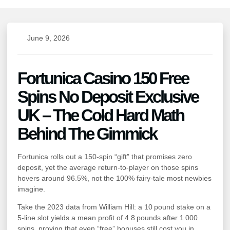
June 9, 2026
Fortunica Casino 150 Free
Spins No Deposit Exclusive
UK – The Cold Hard Math
Behind The Gimmick
Fortunica rolls out a 150‑spin “gift” that promises zero
deposit, yet the average return‑to‑player on those spins
hovers around 96.5%, not the 100% fairy‑tale most newbies
imagine.
Take the 2023 data from William Hill: a 10 pound stake on a
5‑line slot yields a mean profit of 4.8 pounds after 1 000
spins, proving that even “free” bonuses still cost you in