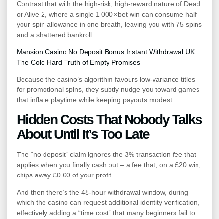
Contrast that with the high‑risk, high‑reward nature of Dead
or Alive 2, where a single 1 000 × bet win can consume half
your spin allowance in one breath, leaving you with 75 spins
and a shattered bankroll.
Mansion Casino No Deposit Bonus Instant Withdrawal UK:
The Cold Hard Truth of Empty Promises
Because the casino’s algorithm favours low‑variance titles
for promotional spins, they subtly nudge you toward games
that inflate playtime while keeping payouts modest.
Hidden Costs That Nobody Talks
About Until It’s Too Late
The “no deposit” claim ignores the 3% transaction fee that
applies when you finally cash out – a fee that, on a £20 win,
chips away £0.60 of your profit.
And then there’s the 48‑hour withdrawal window, during
which the casino can request additional identity verification,
effectively adding a “time cost” that many beginners fail to