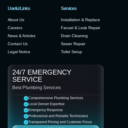
Useful Links
Services
About Us
Installation & Replace
Careers
Facuet & Leak Repair
News & Articles
Drain Cleaning
Contact Us
Sewer Repair
Legal Notice
Toilet Setup
24/7 EMERGENCY
SERVICE
Best Plumbing Services
Comprehensive Plumbing Services
Local Denver Expertise
Emergency Response
Professional and Reliable Technicians
Transparent Pricing and Customer Focus