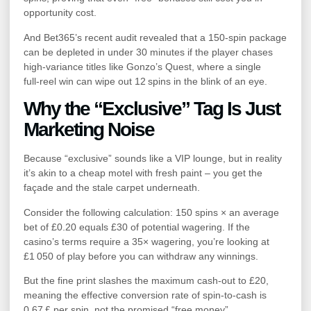
opportunity cost.
And Bet365’s recent audit revealed that a 150‑spin package
can be depleted in under 30 minutes if the player chases
high‑variance titles like Gonzo’s Quest, where a single
full‑reel win can wipe out 12 spins in the blink of an eye.
Why the “Exclusive” Tag Is Just
Marketing Noise
Because “exclusive” sounds like a VIP lounge, but in reality
it’s akin to a cheap motel with fresh paint – you get the
façade and the stale carpet underneath.
Consider the following calculation: 150 spins × an average
bet of £0.20 equals £30 of potential wagering. If the
casino’s terms require a 35× wagering, you’re looking at
£1 050 of play before you can withdraw any winnings.
But the fine print slashes the maximum cash‑out to £20,
meaning the effective conversion rate of spin‑to‑cash is
0.67 £ per spin, not the promised “free money”.