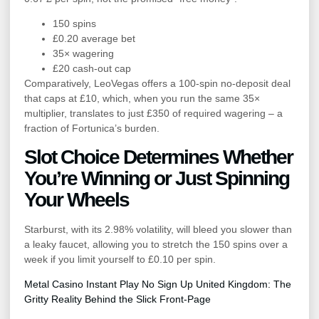
150 spins
£0.20 average bet
35× wagering
£20 cash‑out cap
Comparatively, LeoVegas offers a 100‑spin no‑deposit deal
that caps at £10, which, when you run the same 35×
multiplier, translates to just £350 of required wagering – a
fraction of Fortunica’s burden.
Slot Choice Determines Whether
You’re Winning or Just Spinning
Your Wheels
Starburst, with its 2.98% volatility, will bleed you slower than
a leaky faucet, allowing you to stretch the 150 spins over a
week if you limit yourself to £0.10 per spin.
Metal Casino Instant Play No Sign Up United Kingdom: The
Gritty Reality Behind the Slick Front‑Page