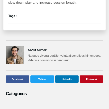
slow down play and increase session length.
Tags :
About Author:
Natoque viverra porttitor volutpat penatibus himenaeos.
Vehicula commodo si hendrerit.
Facebook
Twitter
LinkedIn
Pinterest
Categories