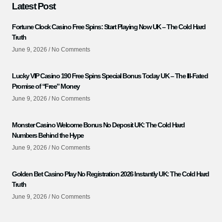
Latest Post
Fortune Clock Casino Free Spins: Start Playing Now UK – The Cold Hard
Truth
June 9, 2026
No Comments
Lucky VIP Casino 190 Free Spins Special Bonus Today UK – The Ill‑Fated
Promise of “Free” Money
June 9, 2026
No Comments
Monster Casino Welcome Bonus No Deposit UK: The Cold Hard
Numbers Behind the Hype
June 9, 2026
No Comments
Golden Bet Casino Play No Registration 2026 Instantly UK: The Cold Hard
Truth
June 9, 2026
No Comments