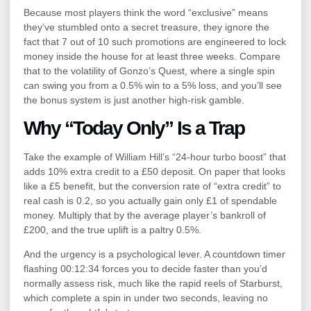
Because most players think the word “exclusive” means
they’ve stumbled onto a secret treasure, they ignore the
fact that 7 out of 10 such promotions are engineered to lock
money inside the house for at least three weeks. Compare
that to the volatility of Gonzo’s Quest, where a single spin
can swing you from a 0.5% win to a 5% loss, and you’ll see
the bonus system is just another high‑risk gamble.
Why “Today Only” Is a Trap
Take the example of William Hill’s “24‑hour turbo boost” that
adds 10% extra credit to a £50 deposit. On paper that looks
like a £5 benefit, but the conversion rate of “extra credit” to
real cash is 0.2, so you actually gain only £1 of spendable
money. Multiply that by the average player’s bankroll of
£200, and the true uplift is a paltry 0.5%.
And the urgency is a psychological lever. A countdown timer
flashing 00:12:34 forces you to decide faster than you’d
normally assess risk, much like the rapid reels of Starburst,
which complete a spin in under two seconds, leaving no