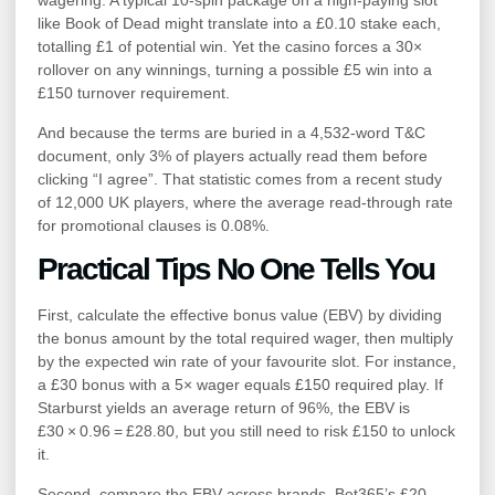
wagering. A typical 10‑spin package on a high‑paying slot
like Book of Dead might translate into a £0.10 stake each,
totalling £1 of potential win. Yet the casino forces a 30×
rollover on any winnings, turning a possible £5 win into a
£150 turnover requirement.
And because the terms are buried in a 4,532‑word T&C
document, only 3% of players actually read them before
clicking “I agree”. That statistic comes from a recent study
of 12,000 UK players, where the average read‑through rate
for promotional clauses is 0.08%.
Practical Tips No One Tells You
First, calculate the effective bonus value (EBV) by dividing
the bonus amount by the total required wager, then multiply
by the expected win rate of your favourite slot. For instance,
a £30 bonus with a 5× wager equals £150 required play. If
Starburst yields an average return of 96%, the EBV is
£30 × 0.96 = £28.80, but you still need to risk £150 to unlock
it.
Second, compare the EBV across brands. Bet365’s £20