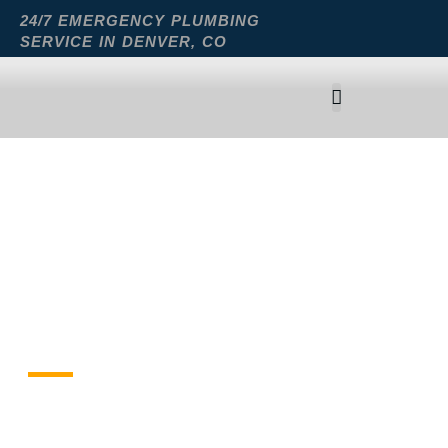
24/7 EMERGENCY PLUMBING
SERVICE IN DENVER, CO
Services Areas
Internet Casino Exclusive
Bonus Today Only United
Kingdom: The Cold‑Hard
Reality
HOME
BLOG