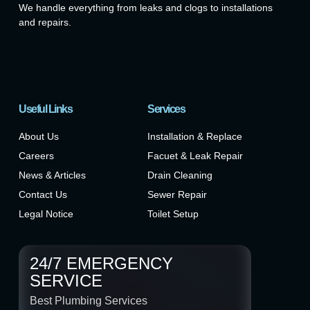
We handle everything from leaks and clogs to installations
and repairs.
Useful Links
Services
About Us
Installation & Replace
Careers
Facuet & Leak Repair
News & Articles
Drain Cleaning
Contact Us
Sewer Repair
Legal Notice
Toilet Setup
24/7 EMERGENCY
SERVICE
Best Plumbing Services