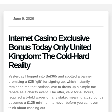
June 9, 2026
Internet Casino Exclusive
Bonus Today Only United
Kingdom: The Cold‑Hard
Reality
Yesterday I logged into Bet365 and spotted a banner
promising a £25 “gift” for signing up, which instantly
reminded me that casinos love to dress up a simple tax
rebate as a charity event. The offer, valid for 48 hours,
required a 5‑fold wager on any stake, meaning a £25 bonus
becomes a £125 minimum turnover before you can even
think about cashing out.