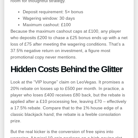
room for thoughtful strategy.
Deposit requirement: 5× bonus
Wagering window: 30 days
Maximum cashout: £100
Because the maximum cashout caps at £100, any player
who deposits £200 to chase a £25 bonus ends up with a net
loss of £75 after meeting the wagering conditions. That’s a
37.5% negative return on investment, a figure most
promotional copy never mentions.
Hidden Costs Behind the Glitter
Look at the “VIP lounge” claim on LeoVegas. It promises a
20% rebate on losses up to £500 per month. In practice, a
player who loses £400 receives £80 back, but the rebate is
applied after a £10 processing fee, leaving £70 – effectively
a 17.5% rebate. Compare that to the 1% house edge of a
classic blackjack hand; the rebate is a feeble consolation
prize.
But the real kicker is the conversion of free spins into