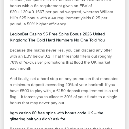
bonus with a 6× requirement gives an EBV of
£20 ÷ 120 = 0.1667 per pound wagered, whereas William
Hill’s £25 bonus with a 4× requirement yields 0.25 per
pound, a 50% higher efficiency.
LegionBet Casino 95 Free Spins Bonus 2026 United
Kingdom: The Cold Hard Numbers No One Told You
Because the maths never lies, you can discard any offer
with an EBV below 0.2. That threshold filters out roughly
78% of “exclusive” promotions that flood the UK market
each month.
And finally, set a hard stop on any promotion that mandates
a minimum deposit exceeding 20% of your bankroll. If you
have £500 to play with, a £150 deposit requirement is a red
flag – it forces you to allocate 30% of your funds to a single
bonus that may never pay out.
bgm casino 60 free spins with bonus code UK – the
glittering bait you didn’t ask for