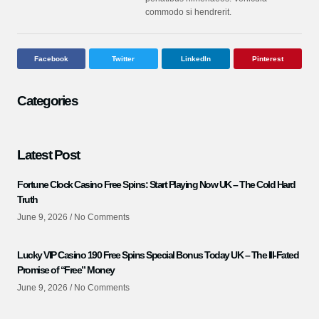
commodo si hendrerit.
Facebook
Twitter
LinkedIn
Pinterest
Categories
Latest Post
Fortune Clock Casino Free Spins: Start Playing Now UK – The Cold Hard
Truth
June 9, 2026
No Comments
Lucky VIP Casino 190 Free Spins Special Bonus Today UK – The Ill‑Fated
Promise of “Free” Money
June 9, 2026
No Comments