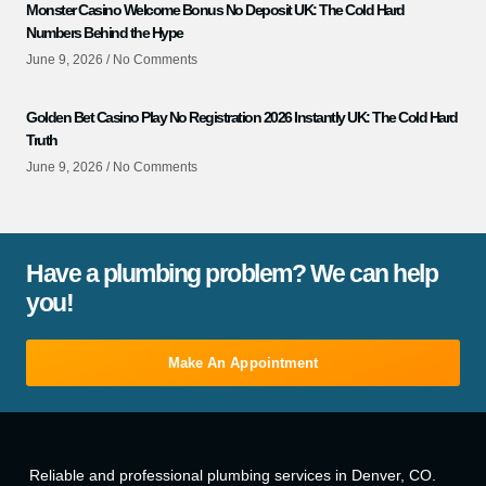
Monster Casino Welcome Bonus No Deposit UK: The Cold Hard
Numbers Behind the Hype
June 9, 2026
No Comments
Golden Bet Casino Play No Registration 2026 Instantly UK: The Cold Hard
Truth
June 9, 2026
No Comments
Have a plumbing problem? We can help
you!
Make An Appointment
Reliable and professional plumbing services in Denver, CO.