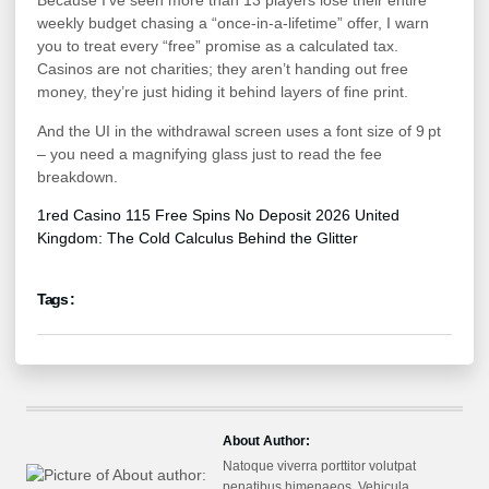
Because I’ve seen more than 13 players lose their entire
weekly budget chasing a “once‑in‑a‑lifetime” offer, I warn
you to treat every “free” promise as a calculated tax.
Casinos are not charities; they aren’t handing out free
money, they’re just hiding it behind layers of fine print.
And the UI in the withdrawal screen uses a font size of 9 pt
– you need a magnifying glass just to read the fee
breakdown.
1red Casino 115 Free Spins No Deposit 2026 United
Kingdom: The Cold Calculus Behind the Glitter
Tags :
About Author:
Natoque viverra porttitor volutpat
penatibus himenaeos. Vehicula