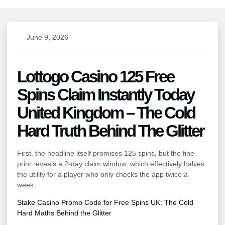
June 9, 2026
Lottogo Casino 125 Free
Spins Claim Instantly Today
United Kingdom – The Cold
Hard Truth Behind The Glitter
First, the headline itself promises 125 spins, but the fine
print reveals a 2‑day claim window, which effectively halves
the utility for a player who only checks the app twice a
week.
Stake Casino Promo Code for Free Spins UK: The Cold
Hard Maths Behind the Glitter