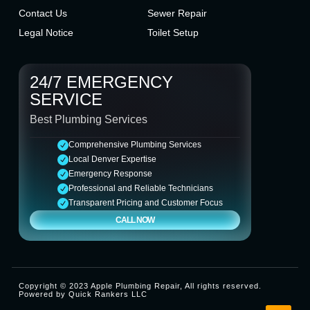
Contact Us
Sewer Repair
Legal Notice
Toilet Setup
24/7 EMERGENCY
SERVICE
Best Plumbing Services
Comprehensive Plumbing Services
Local Denver Expertise
Emergency Response
Professional and Reliable Technicians
Transparent Pricing and Customer Focus
CALL NOW
Copyright © 2023 Apple Plumbing Repair, All rights reserved.
Powered by
Quick Rankers LLC