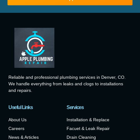
Reliable and professional plumbing services in Denver, CO.
We handle everything from leaks and clogs to installations
and repairs.
Useful Links
Services
About Us
Installation & Replace
Careers
Facuet & Leak Repair
News & Articles
Drain Cleaning