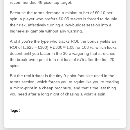
recommended 48‑pixel tap target.
Because the terms demand a minimum bet of £0.10 per
spin, a player who prefers £0.05 stakes is forced to double
their risk, effectively turning a low‑budget session into a
higher‑risk gamble without any warning.
And if you’re the type who tracks ROI, the bonus yields an
ROI of (£625 – £300) ÷ £300 ≈ 1.08, or 108 %, which looks
decent until you factor in the 30‑x wagering that stretches
the break‑even point to a net loss of £75 after the first 20
spins.
But the real irritant is the tiny 9‑point font size used in the
terms section, which forces you to squint like you’re reading
a micro‑print in a cheap brochure, and that’s the last thing
you need after a long night of chasing a volatile spin.
Tags :