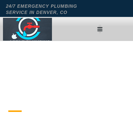
24/7 EMERGENCY PLUMBING
SERVICE IN DENVER, CO
Lottogo Casino 125 Free Spins
Claim Instantly Today United
Kingdom – The Cold Hard
Truth Behind The Glitter
HOME
BLOG