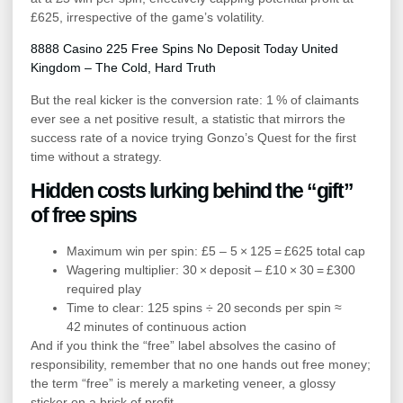
£625, irrespective of the game’s volatility.
8888 Casino 225 Free Spins No Deposit Today United
Kingdom – The Cold, Hard Truth
But the real kicker is the conversion rate: 1 % of claimants
ever see a net positive result, a statistic that mirrors the
success rate of a novice trying Gonzo’s Quest for the first
time without a strategy.
Hidden costs lurking behind the “gift”
of free spins
Maximum win per spin: £5 – 5 × 125 = £625 total cap
Wagering multiplier: 30 × deposit – £10 × 30 = £300
required play
Time to clear: 125 spins ÷ 20 seconds per spin ≈
42 minutes of continuous action
And if you think the “free” label absolves the casino of
responsibility, remember that no one hands out free money;
the term “free” is merely a marketing veneer, a glossy
sticker on a brick of profit.