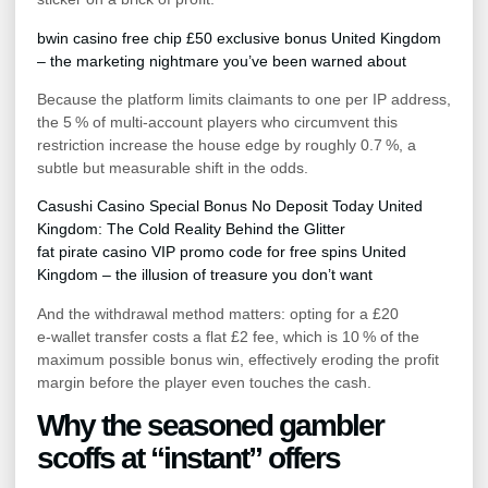
bwin casino free chip £50 exclusive bonus United Kingdom
– the marketing nightmare you’ve been warned about
Because the platform limits claimants to one per IP address,
the 5 % of multi‑account players who circumvent this
restriction increase the house edge by roughly 0.7 %, a
subtle but measurable shift in the odds.
Casushi Casino Special Bonus No Deposit Today United
Kingdom: The Cold Reality Behind the Glitter
fat pirate casino VIP promo code for free spins United
Kingdom – the illusion of treasure you don’t want
And the withdrawal method matters: opting for a £20
e‑wallet transfer costs a flat £2 fee, which is 10 % of the
maximum possible bonus win, effectively eroding the profit
margin before the player even touches the cash.
Why the seasoned gambler
scoffs at “instant” offers