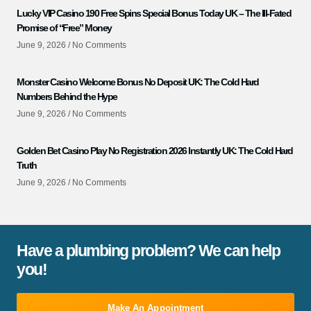
Lucky VIP Casino 190 Free Spins Special Bonus Today UK – The Ill‑Fated
Promise of “Free” Money
June 9, 2026
No Comments
Monster Casino Welcome Bonus No Deposit UK: The Cold Hard
Numbers Behind the Hype
June 9, 2026
No Comments
Golden Bet Casino Play No Registration 2026 Instantly UK: The Cold Hard
Truth
June 9, 2026
No Comments
Have a plumbing problem? We can help
you!
Make An Appointment