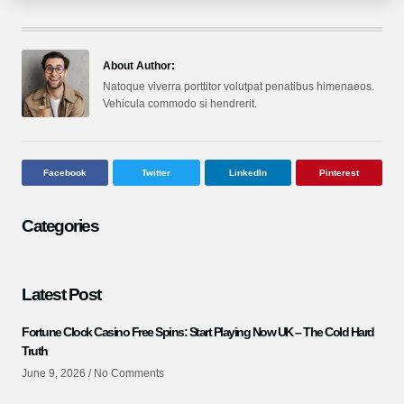
About Author:
Natoque viverra porttitor volutpat penatibus himenaeos.
Vehicula commodo si hendrerit.
Facebook
Twitter
LinkedIn
Pinterest
Categories
Latest Post
Fortune Clock Casino Free Spins: Start Playing Now UK – The Cold Hard
Truth
June 9, 2026
No Comments