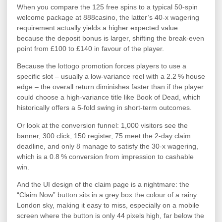
When you compare the 125 free spins to a typical 50‑spin
welcome package at 888casino, the latter’s 40‑x wagering
requirement actually yields a higher expected value
because the deposit bonus is larger, shifting the break‑even
point from £100 to £140 in favour of the player.
Because the lottogo promotion forces players to use a
specific slot – usually a low‑variance reel with a 2.2 % house
edge – the overall return diminishes faster than if the player
could choose a high‑variance title like Book of Dead, which
historically offers a 5‑fold swing in short‑term outcomes.
Or look at the conversion funnel: 1,000 visitors see the
banner, 300 click, 150 register, 75 meet the 2‑day claim
deadline, and only 8 manage to satisfy the 30‑x wagering,
which is a 0.8 % conversion from impression to cashable
win.
And the UI design of the claim page is a nightmare: the
“Claim Now” button sits in a grey box the colour of a rainy
London sky, making it easy to miss, especially on a mobile
screen where the button is only 44 pixels high, far below the