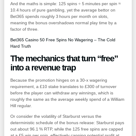
And the maths is simple: 125 spins ÷ 5 minutes per spin ≈
10.4 hours of pure gambling, yet the average bettor on
Bet365 spends roughly 3 hours per month on slots,
meaning the bonus overshadows normal play time by a
factor of three.
Bet365 Casino 50 Free Spins No Wagering – The Cold
Hard Truth
The mechanics that turn “free”
into a revenue trap
Because the promotion hinges on a 30‑x wagering
requirement, a £10 stake translates to £300 of turnover
before the player can withdraw any winnings, which is
roughly the same as the average weekly spend of a William
Hill regular.
Or consider the volatility of Starburst versus the
deterministic schedule of the bonus release: Starburst pays
out about 96.1 % RTP, while the 125 free spins are capped
at a £5 win per spin, effectively capping potential profit at