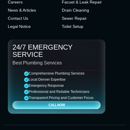
Careers
Facuet & Leak Repair
News & Articles
Drain Cleaning
Contact Us
Sewer Repair
Legal Notice
Toilet Setup
24/7 EMERGENCY
SERVICE
Best Plumbing Services
Comprehensive Plumbing Services
Local Denver Expertise
Emergency Response
Professional and Reliable Technicians
Transparent Pricing and Customer Focus
CALL NOW