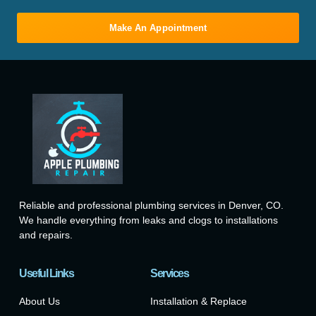
Make An Appointment
Reliable and professional plumbing services in Denver, CO.
We handle everything from leaks and clogs to installations
and repairs.
Useful Links
Services
About Us
Installation & Replace