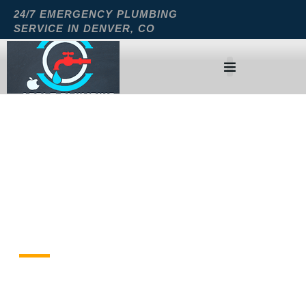
24/7 EMERGENCY PLUMBING
SERVICE IN DENVER, CO
Lucky VIP Casino 190 Free
Spins Special Bonus Today
UK – The Ill‑Fated Promise Of
“Free” Money
HOME
BLOG