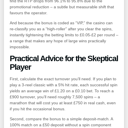
find the RTP drops from 96.1% to 95.8% due to the
promotional reduction – a subtle but measurable shift that
favours the operator.
And because the bonus is coded as “VIP,” the casino can
re‑classify you as a “high‑roller” after you clear the spins,
instantly tightening the betting limits to £0.05‑£2 per round –
a range that makes any hope of large wins practically
impossible.
Practical Advice for the Skeptical
Player
First, calculate the exact turnover you’ll need. If you plan to
play a 3‑reel classic with a 5% hit rate, each successful spin
yields an average win of £1.20 on a £0.10 bet. To reach a
£900 turnover, you’ll need roughly 7,500 spins – a
marathon that will cost you at least £750 in real cash, even
if you hit the occasional bonus.
Second, compare the bonus to a simple deposit‑match. A
100% match on a £50 deposit without a spin component