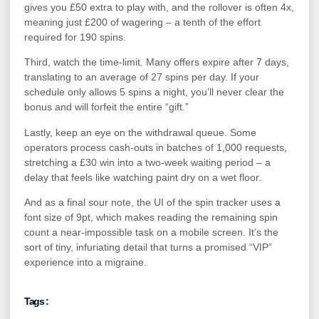
gives you £50 extra to play with, and the rollover is often 4x,
meaning just £200 of wagering – a tenth of the effort
required for 190 spins.
Third, watch the time‑limit. Many offers expire after 7 days,
translating to an average of 27 spins per day. If your
schedule only allows 5 spins a night, you’ll never clear the
bonus and will forfeit the entire “gift.”
Lastly, keep an eye on the withdrawal queue. Some
operators process cash‑outs in batches of 1,000 requests,
stretching a £30 win into a two‑week waiting period – a
delay that feels like watching paint dry on a wet floor.
And as a final sour note, the UI of the spin tracker uses a
font size of 9pt, which makes reading the remaining spin
count a near‑impossible task on a mobile screen. It’s the
sort of tiny, infuriating detail that turns a promised “VIP”
experience into a migraine.
Tags :