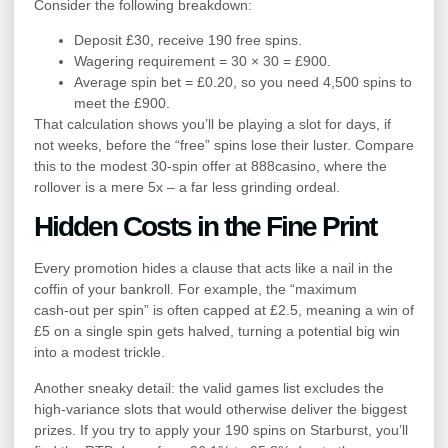
Consider the following breakdown:
Deposit £30, receive 190 free spins.
Wagering requirement = 30 × 30 = £900.
Average spin bet = £0.20, so you need 4,500 spins to
meet the £900.
That calculation shows you’ll be playing a slot for days, if
not weeks, before the “free” spins lose their luster. Compare
this to the modest 30‑spin offer at 888casino, where the
rollover is a mere 5x – a far less grinding ordeal.
Hidden Costs in the Fine Print
Every promotion hides a clause that acts like a nail in the
coffin of your bankroll. For example, the “maximum
cash‑out per spin” is often capped at £2.5, meaning a win of
£5 on a single spin gets halved, turning a potential big win
into a modest trickle.
Another sneaky detail: the valid games list excludes the
high‑variance slots that would otherwise deliver the biggest
prizes. If you try to apply your 190 spins on Starburst, you’ll