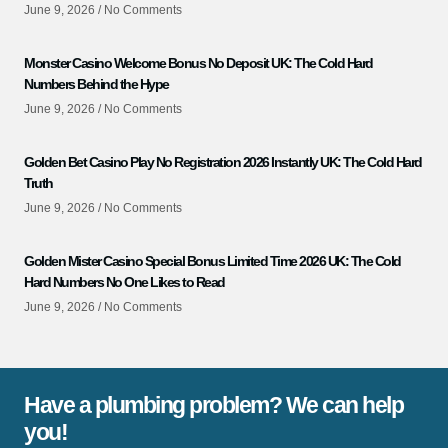
June 9, 2026
No Comments
Monster Casino Welcome Bonus No Deposit UK: The Cold Hard
Numbers Behind the Hype
June 9, 2026
No Comments
Golden Bet Casino Play No Registration 2026 Instantly UK: The Cold Hard
Truth
June 9, 2026
No Comments
Golden Mister Casino Special Bonus Limited Time 2026 UK: The Cold
Hard Numbers No One Likes to Read
June 9, 2026
No Comments
Have a plumbing problem? We can help
you!