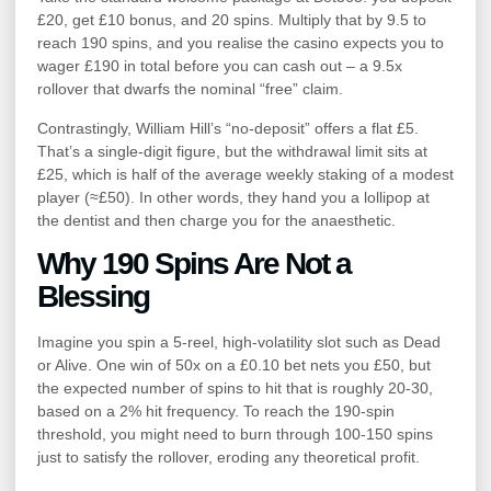
£20, get £10 bonus, and 20 spins. Multiply that by 9.5 to
reach 190 spins, and you realise the casino expects you to
wager £190 in total before you can cash out – a 9.5x
rollover that dwarfs the nominal “free” claim.
Contrastingly, William Hill’s “no‑deposit” offers a flat £5.
That’s a single‑digit figure, but the withdrawal limit sits at
£25, which is half of the average weekly staking of a modest
player (≈£50). In other words, they hand you a lollipop at
the dentist and then charge you for the anaesthetic.
Why 190 Spins Are Not a
Blessing
Imagine you spin a 5‑reel, high‑volatility slot such as Dead
or Alive. One win of 50x on a £0.10 bet nets you £50, but
the expected number of spins to hit that is roughly 20‑30,
based on a 2% hit frequency. To reach the 190‑spin
threshold, you might need to burn through 100‑150 spins
just to satisfy the rollover, eroding any theoretical profit.