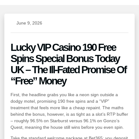
June 9, 2026
Lucky VIP Casino 190 Free
Spins Special Bonus Today
UK – The Ill‑Fated Promise Of
“Free” Money
First, the headline grabs you like a neon sign outside a
dodgy motel, promising 190 free spins and a “VIP”
treatment that feels more like a cheap repaint. The maths
behind the bonus, however, is as tight as a slot’s RTP buffer
– roughly 96.5% on Starburst versus 96.1% on Gonzo’s
Quest, meaning the house still wins before you even spin.
Take the standard welcome package at Bet365: you deposit