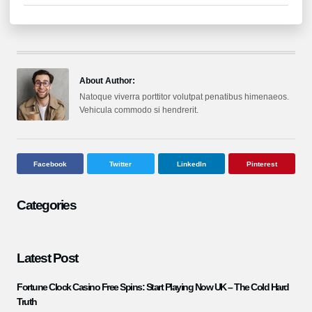
About Author:
Natoque viverra porttitor volutpat penatibus himenaeos.
Vehicula commodo si hendrerit.
Facebook
Twitter
LinkedIn
Pinterest
Categories
Latest Post
Fortune Clock Casino Free Spins: Start Playing Now UK – The Cold Hard
Truth