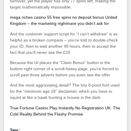
turnover, yet the player has only 77 spins left, making the
target mathematically impossible.
mega riches casino 55 free spins no deposit bonus United
Kingdom – the marketing nightmare you didn’t ask for
And the customer support script for “I can’t withdraw” is as
helpful as a broken compass – you’re told to double‑check
your ID, then to wait another 48 hours, then to accept the
fact that you’ll never see the £20.
Because the UI places the “Claim Bonus” button in the
bottom right corner of a scroll‑heavy page, you’re forced to
scroll past three adverts before you even see the offer.
And the most aggravating detail? The tiny 8‑point font used
for the “minimum age 18” disclaimer, which you have to
squint at like a hawk hunting a mouse in the dark.
True Fortune Casino Play Instantly No Registration UK: The
Cold Reality Behind the Flashy Promise
Tags :