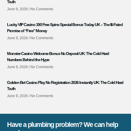
Truth
June 9, 2026
No Comments
Lucky VIP Casino 190 Free Spins Special Bonus Today UK – The Ill‑Fated
Promise of “Free” Money
June 9, 2026
No Comments
Monster Casino Welcome Bonus No Deposit UK: The Cold Hard
Numbers Behind the Hype
June 9, 2026
No Comments
Golden Bet Casino Play No Registration 2026 Instantly UK: The Cold Hard
Truth
June 9, 2026
No Comments
Have a plumbing problem? We can help