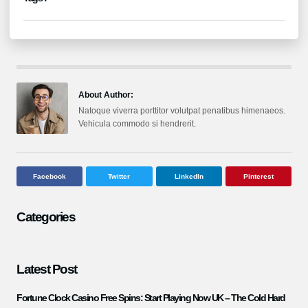
About Author:
Natoque viverra porttitor volutpat penatibus himenaeos.
Vehicula commodo si hendrerit.
Facebook
Twitter
LinkedIn
Pinterest
Categories
Latest Post
Fortune Clock Casino Free Spins: Start Playing Now UK – The Cold Hard