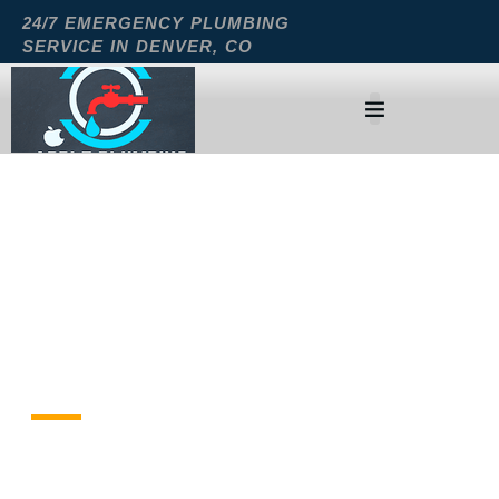
24/7 EMERGENCY PLUMBING
SERVICE IN DENVER, CO
Maybury Casino 150 Free
Spins No Deposit Exclusive
UK – The Cold Math Behind
The Gimmick
HOME
BLOG