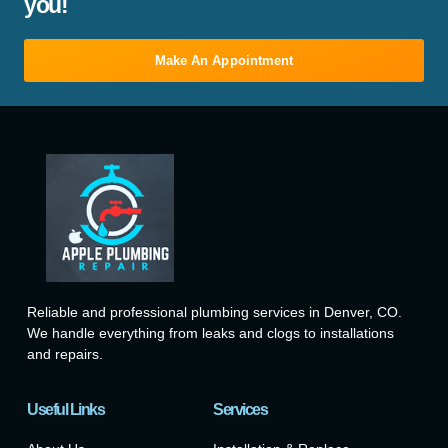
you!
Make An Appointment
Reliable and professional plumbing services in Denver, CO.
We handle everything from leaks and clogs to installations
and repairs.
Useful Links
Services