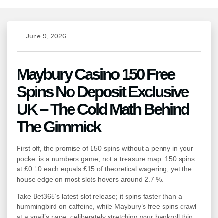
June 9, 2026
Maybury Casino 150 Free
Spins No Deposit Exclusive
UK – The Cold Math Behind
The Gimmick
First off, the promise of 150 spins without a penny in your
pocket is a numbers game, not a treasure map. 150 spins
at £0.10 each equals £15 of theoretical wagering, yet the
house edge on most slots hovers around 2.7 %.
Take Bet365’s latest slot release; it spins faster than a
hummingbird on caffeine, while Maybury’s free spins crawl
at a snail’s pace, deliberately stretching your bankroll thin.