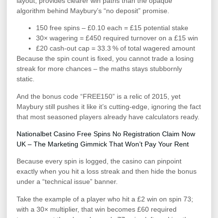
layout, provides clearer win paths than the opaque
algorithm behind Maybury’s “no deposit” promise.
150 free spins – £0.10 each = £15 potential stake
30× wagering = £450 required turnover on a £15 win
£20 cash‑out cap = 33.3 % of total wagered amount
Because the spin count is fixed, you cannot trade a losing
streak for more chances – the maths stays stubbornly
static.
And the bonus code “FREE150” is a relic of 2015, yet
Maybury still pushes it like it’s cutting‑edge, ignoring the fact
that most seasoned players already have calculators ready.
Nationalbet Casino Free Spins No Registration Claim Now
UK – The Marketing Gimmick That Won’t Pay Your Rent
Because every spin is logged, the casino can pinpoint
exactly when you hit a loss streak and then hide the bonus
under a “technical issue” banner.
Take the example of a player who hit a £2 win on spin 73;
with a 30× multiplier, that win becomes £60 required