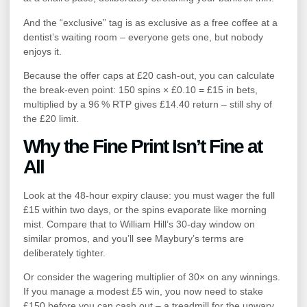
And the “exclusive” tag is as exclusive as a free coffee at a
dentist’s waiting room – everyone gets one, but nobody
enjoys it.
Because the offer caps at £20 cash‑out, you can calculate
the break‑even point: 150 spins × £0.10 = £15 in bets,
multiplied by a 96 % RTP gives £14.40 return – still shy of
the £20 limit.
Why the Fine Print Isn’t Fine at
All
Look at the 48‑hour expiry clause: you must wager the full
£15 within two days, or the spins evaporate like morning
mist. Compare that to William Hill’s 30‑day window on
similar promos, and you’ll see Maybury’s terms are
deliberately tighter.
Or consider the wagering multiplier of 30× on any winnings.
If you manage a modest £5 win, you now need to stake
£150 before you can cash out – a treadmill for the unwary.