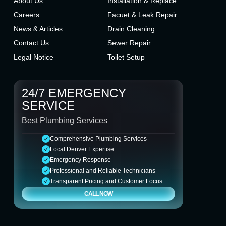
About Us
Installation & Replace
Careers
Facuet & Leak Repair
News & Articles
Drain Cleaning
Contact Us
Sewer Repair
Legal Notice
Toilet Setup
24/7 EMERGENCY
SERVICE
Best Plumbing Services
Comprehensive Plumbing Services
Local Denver Expertise
Emergency Response
Professional and Reliable Technicians
Transparent Pricing and Customer Focus
CALL NOW