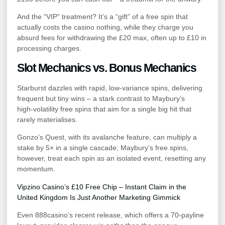
And the “VIP” treatment? It’s a “gift” of a free spin that
actually costs the casino nothing, while they charge you
absurd fees for withdrawing the £20 max, often up to £10 in
processing charges.
Slot Mechanics vs. Bonus Mechanics
Starburst dazzles with rapid, low‑variance spins, delivering
frequent but tiny wins – a stark contrast to Maybury’s
high‑volatility free spins that aim for a single big hit that
rarely materialises.
Gonzo’s Quest, with its avalanche feature, can multiply a
stake by 5× in a single cascade; Maybury’s free spins,
however, treat each spin as an isolated event, resetting any
momentum.
Vipzino Casino’s £10 Free Chip – Instant Claim in the
United Kingdom Is Just Another Marketing Gimmick
Even 888casino’s recent release, which offers a 70‑payline