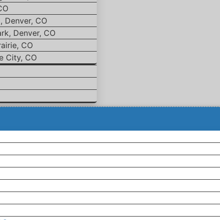
 CO
d, Denver, CO
ark, Denver, CO
airie, CO
e City, CO