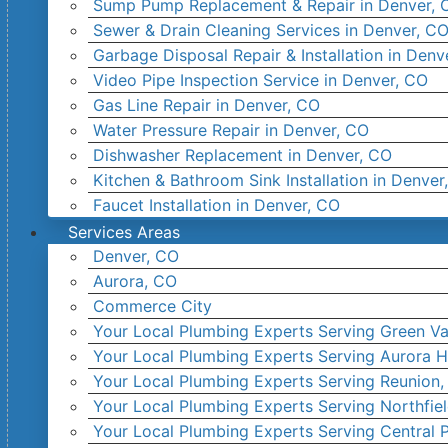
Sump Pump Replacement & Repair in Denver, 
Sewer & Drain Cleaning Services in Denver, C
Garbage Disposal Repair & Installation in Denv
Video Pipe Inspection Service in Denver, CO
Gas Line Repair in Denver, CO
Water Pressure Repair in Denver, CO
Dishwasher Replacement in Denver, CO
Kitchen & Bathroom Sink Installation in Denver
Faucet Installation in Denver, CO
Services Areas
Denver, CO
Aurora, CO
Commerce City
Your Local Plumbing Experts Serving Green Va
Your Local Plumbing Experts Serving Aurora H
Your Local Plumbing Experts Serving Reunion
Your Local Plumbing Experts Serving Northfie
Your Local Plumbing Experts Serving Central 