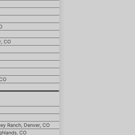
O
r, CO
 CO
ley Ranch, Denver, CO
ghlands, CO