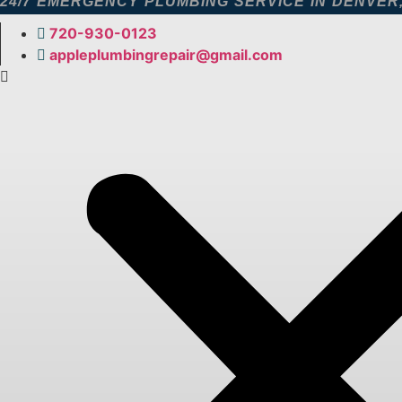
24/7 EMERGENCY PLUMBING SERVICE IN DENVER
Skip
to
720-930-0123​
content
appleplumbingrepair@gmail.com​