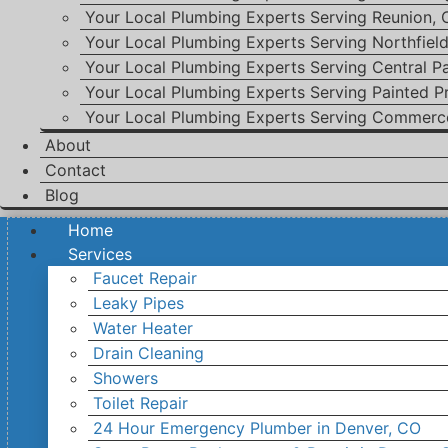
Your Local Plumbing Experts Serving Reunion,
Your Local Plumbing Experts Serving Northfiel
Your Local Plumbing Experts Serving Central P
Your Local Plumbing Experts Serving Painted Pr
Your Local Plumbing Experts Serving Commerc
About
Contact
Blog
Home
Services
Faucet Repair
Leaky Pipes
Water Heater
Drain Cleaning
Showers
Toilet Repair
24 Hour Emergency Plumber in Denver, CO