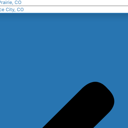
rairie, CO
ce City, CO