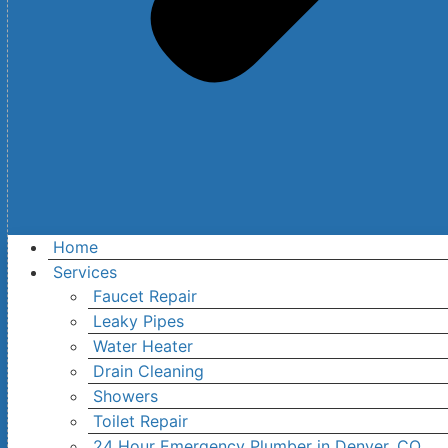
Home
Services
Faucet Repair
Leaky Pipes
Water Heater
Drain Cleaning
Showers
Toilet Repair
24 Hour Emergency Plumber in Denver, CO