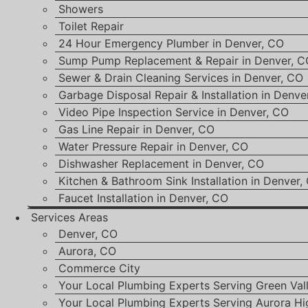
Showers
Toilet Repair
24 Hour Emergency Plumber in Denver, CO
Sump Pump Replacement & Repair in Denver, C
Sewer & Drain Cleaning Services in Denver, CO
Garbage Disposal Repair & Installation in Denve
Video Pipe Inspection Service in Denver, CO
Gas Line Repair in Denver, CO
Water Pressure Repair in Denver, CO
Dishwasher Replacement in Denver, CO
Kitchen & Bathroom Sink Installation in Denver,
Faucet Installation in Denver, CO
Services Areas
Denver, CO
Aurora, CO
Commerce City
Your Local Plumbing Experts Serving Green Val
Your Local Plumbing Experts Serving Aurora Hi