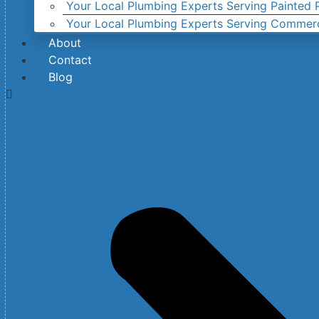
Your Local Plumbing Experts Serving Painted P
Your Local Plumbing Experts Serving Commer
About
Contact
Blog