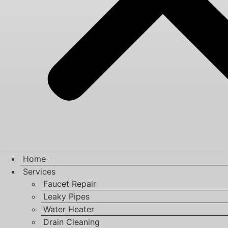
Home
Services
Faucet Repair
Leaky Pipes
Water Heater
Drain Cleaning