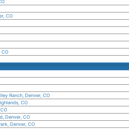
CO
O
er, CO
, CO
lley Ranch, Denver, CO
ighlands, CO
, CO
ld, Denver, CO
Park, Denver, CO