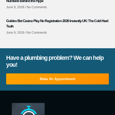
Numbers Behind the Hype
June 9, 2026
No Comments
Golden Bet Casino Play No Registration 2026 Instantly UK: The Cold Hard
Truth
June 9, 2026
No Comments
Have a plumbing problem? We can help
you!
Make An Appointment