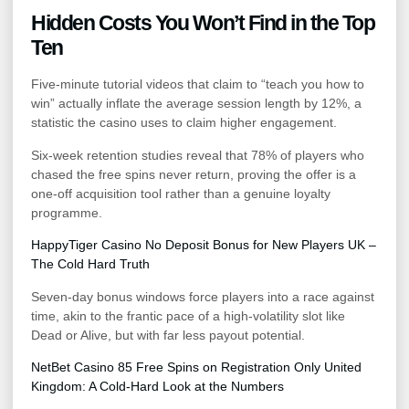
Hidden Costs You Won’t Find in the Top
Ten
Five‑minute tutorial videos that claim to “teach you how to
win” actually inflate the average session length by 12%, a
statistic the casino uses to claim higher engagement.
Six‑week retention studies reveal that 78% of players who
chased the free spins never return, proving the offer is a
one‑off acquisition tool rather than a genuine loyalty
programme.
HappyTiger Casino No Deposit Bonus for New Players UK –
The Cold Hard Truth
Seven‑day bonus windows force players into a race against
time, akin to the frantic pace of a high‑volatility slot like
Dead or Alive, but with far less payout potential.
NetBet Casino 85 Free Spins on Registration Only United
Kingdom: A Cold‑Hard Look at the Numbers