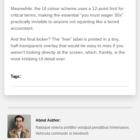
Meanwhile, the UI colour scheme uses a 12‑point font for
critical terms, making the essential “you must wager 30x”
practically invisible to anyone not squinting like a bored
accountant.
And the final kicker? The “free” label is printed in a tiny,
half‑transparent overlay that would be easy to miss if you
weren’t looking directly at the screen, which, frankly, is the
most irritating UI detail ever.
Tags :
About Author:
Natoque viverra porttitor volutpat penatibus himenaeos.
Vehicula commodo si hendrerit.