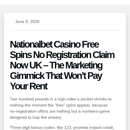
June 9, 2026
Nationalbet Casino Free
Spins No Registration Claim
Now UK – The Marketing
Gimmick That Won’t Pay
Your Rent
Two hundred pounds in a high‑roller’s pocket shrinks to
nothing the moment the “free” spins appear, because
no‑registration offers are nothing but a numbers‑game
designed to trap the unwary.
Three‑digit bonus codes, like 123, promise instant credit,