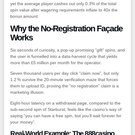
yet the average player cashes out only 0.3% of the total
spin value after wagering requirements inflate to 40x the
bonus amount.
Why the No‑Registration Façade
Works
Six seconds of curiosity, a pop‑up promising “gift” spins, and
the user is funnelled into a data‑harvest cycle that yields
more than £5 million per month for the operator.
Seven thousand users per day click “claim now”, but only
1.2 % survive the 20‑minute verification maze that forces
them to upload ID, proving the “no registration” claim is a
marketing illusion.
Eight‑hour latency on a withdrawal page, compared to the
sub‑second spin of Starburst, feels like the casino’s way of
saying “you can have a free spin, but you’ll wait forever for
your money”.
Real‑World Example: The 888casino