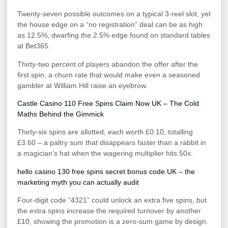
Twenty‑seven possible outcomes on a typical 3‑reel slot, yet
the house edge on a “no registration” deal can be as high
as 12.5%, dwarfing the 2.5% edge found on standard tables
at Bet365.
Thirty‑two percent of players abandon the offer after the
first spin, a churn rate that would make even a seasoned
gambler at William Hill raise an eyebrow.
Castle Casino 110 Free Spins Claim Now UK – The Cold
Maths Behind the Gimmick
Thirty‑six spins are allotted, each worth £0.10, totalling
£3.60 – a paltry sum that disappears faster than a rabbit in
a magician’s hat when the wagering multiplier hits 50x.
hello casino 130 free spins secret bonus code UK – the
marketing myth you can actually audit
Four‑digit code “4321” could unlock an extra five spins, but
the extra spins increase the required turnover by another
£10, showing the promotion is a zero‑sum game by design.