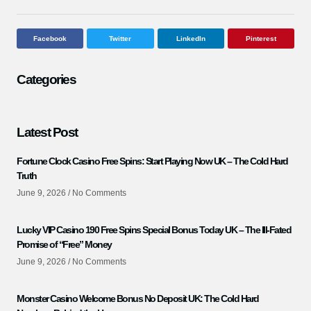
Facebook
Twitter
LinkedIn
Pinterest
Categories
Latest Post
Fortune Clock Casino Free Spins: Start Playing Now UK – The Cold Hard
Truth
June 9, 2026
No Comments
Lucky VIP Casino 190 Free Spins Special Bonus Today UK – The Ill‑Fated
Promise of “Free” Money
June 9, 2026
No Comments
Monster Casino Welcome Bonus No Deposit UK: The Cold Hard