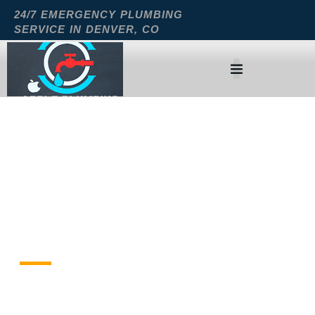
24/7 EMERGENCY PLUMBING
SERVICE IN DENVER, CO
Nationalbet Casino Free Spins
No Registration Claim Now
UK – The Marketing Gimmick
That Won’t Pay Your Rent
HOME
BLOG