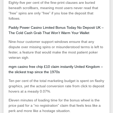
Eighty‑five per cent of the fine‑print clauses are buried
beneath scrollbars, meaning most users never read that
“free” spins are only “free” if you lose the deposit that
follows.
Paddy Power Casino Limited Bonus Today No Deposit UK –
The Cold Cash Grab That Won’t Warm Your Wallet
Nine‑hour customer support windows ensure that any
dispute over missing spins or misunderstood terms is left to
fester, a feature that would make the most patient poker
veteran sigh.
mgm casino free chip £10 claim instantly United Kingdom –
the slickest trap since the 1970s
Ten per cent of the total marketing budget is spent on flashy
graphics, yet the actual conversion rate from click to deposit
hovers at a measly 0.07%.
Eleven minutes of loading time for the bonus wheel is the
price paid for a “no registration” claim that feels less like a
perk and more like a hostage situation.