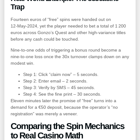
Trap
Fourteen euros of “free” spins were handed out on
12‑May‑2024, yet the player needed to bet a total of 1 200
euros across Gonzo’s Quest and other high‑variance titles
before any cash could be touched.
Nine‑to‑one odds of triggering a bonus round become a
nine‑to‑one loss once the 30x turnover clamps down on any
modest win.
Step 1: Click “claim now” – 5 seconds.
Step 2: Enter email – 2 seconds.
Step 3: Verify by SMS – 45 seconds.
Step 4: See the fine print – 30 seconds.
Eleven minutes later the promise of “free” turns into a
demand for a €50 deposit, because the operator’s “no
registration” was merely a veneer.
Comparing the Spin Mechanics
to Real Casino Math