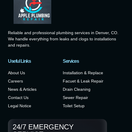
Reliable and professional plumbing services in Denver, CO.
We handle everything from leaks and clogs to installations
and repairs.
Useful Links
Services
About Us
Installation & Replace
Careers
Facuet & Leak Repair
News & Articles
Drain Cleaning
Contact Us
Sewer Repair
Legal Notice
Toilet Setup
24/7 EMERGENCY