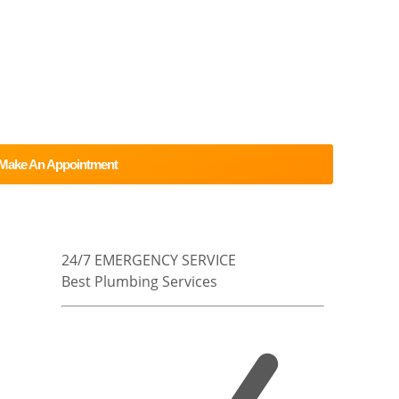
Make An Appointment
24/7 EMERGENCY SERVICE
Best Plumbing Services