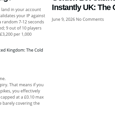
Instantly UK: The 
s land in your account
validates your IP against
June 9, 2026
No Comments
r a random 7‑12 seconds
ed; 9 out of 10 players
 £3,200 per 1,000
ted Kingdom: The Cold
ime.
iry. That means if you
ikes, you effectively
re capped at a £0.10 max
e barely covering the