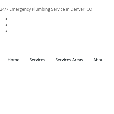
24/7 Emergency Plumbing Service in Denver, CO
Home
Services
Services Areas
About