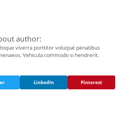
bout author:
toque viverra porttitor volutpat penatibus
menaeos. Vehicula commodo si hendrerit.
er
LinkedIn
Pinterest