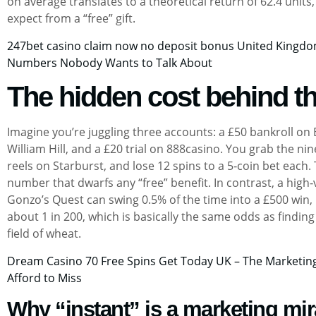
on average translates to a theoretical return of 62.4 units
expect from a “free” gift.
247bet casino claim now no deposit bonus United Kingdo
Numbers Nobody Wants to Talk About
The hidden cost behind the
Imagine you’re juggling three accounts: a £50 bankroll on 
William Hill, and a £20 trial on 888casino. You grab the nin
reels on Starburst, and lose 12 spins to a 5‑coin bet each.
number that dwarfs any “free” benefit. In contrast, a high‑vol
Gonzo’s Quest can swing 0.5% of the time into a £500 win, 
about 1 in 200, which is basically the same odds as finding 
field of wheat.
Dream Casino 70 Free Spins Get Today UK – The Marketin
Afford to Miss
Why “instant” is a marketing mi