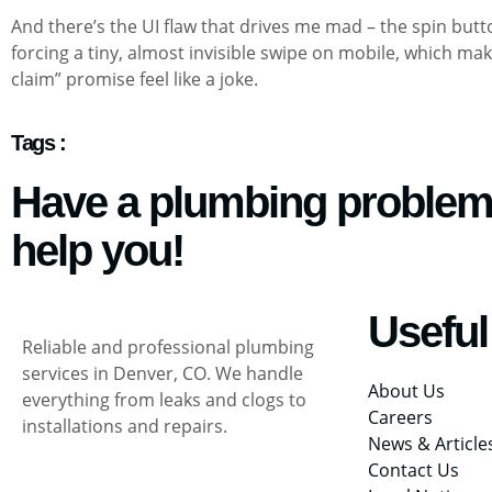
And there’s the UI flaw that drives me mad – the spin butto
forcing a tiny, almost invisible swipe on mobile, which ma
claim” promise feel like a joke.
Tags :
Have a plumbing proble
help you!
Useful
Reliable and professional plumbing
services in Denver, CO. We handle
About Us
everything from leaks and clogs to
Careers
installations and repairs.
News & Article
Contact Us