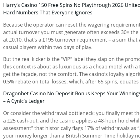
Harry’s Casino 150 Free Spins No Playthrough 2026 Unite
Hard Numbers That Everyone Ignores
Because the operator can reset the wagering requirement 
actual turnover you must generate often exceeds 30× the s
at £0.10, that’s a £195 turnover requirement – a sum tha
casual players within two days of play.
But the real kicker is the “VIP” label they slap on the prom
this context is about as luxurious as a cheap motel with a 
get the façade, not the comfort. The casino’s loyalty algo
0.5% rebate on total losses, which, after 65 spins, equates t
Dragonbet Casino No Deposit Bonus Keeps Your Winnings
– A Cynic’s Ledger
Or consider the withdrawal bottleneck: you finally meet t
a £25 cash‑out, and the casino applies a 48‑hour hold while
assessment” that historically flags 17% of withdrawals as “
your money longer than a British Summer Time holiday no