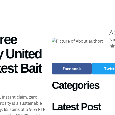
A
ree
Na
hi
y United
est Bait
Facebook
Twitt
Categories
, instant claim, zero
osity is a sustainable
Latest Post
y; 65 spins at a 96% RTP