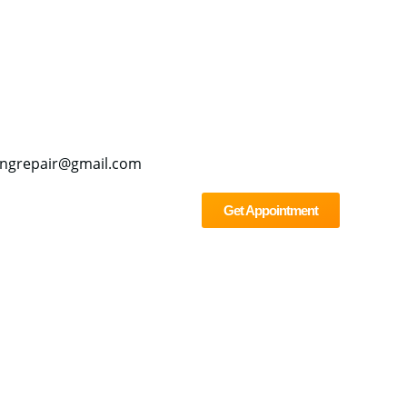
ngrepair@gmail.com​
Get Appointment