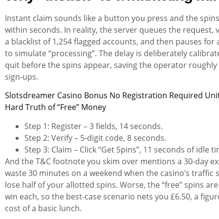
Instant claim sounds like a button you press and the spin
within seconds. In reality, the server queues the request, 
a blacklist of 1,254 flagged accounts, and then pauses fo
to simulate “processing”. The delay is deliberately calibrat
quit before the spins appear, saving the operator roughly
sign‑ups.
Slotsdreamer Casino Bonus No Registration Required Uni
Hard Truth of “Free” Money
Step 1: Register – 3 fields, 14 seconds.
Step 2: Verify – 5‑digit code, 8 seconds.
Step 3: Claim – Click “Get Spins”, 11 seconds of idle t
And the T&C footnote you skim over mentions a 30‑day exp
waste 30 minutes on a weekend when the casino’s traffic sp
lose half of your allotted spins. Worse, the “free” spins a
win each, so the best‑case scenario nets you £6.50, a figur
cost of a basic lunch.