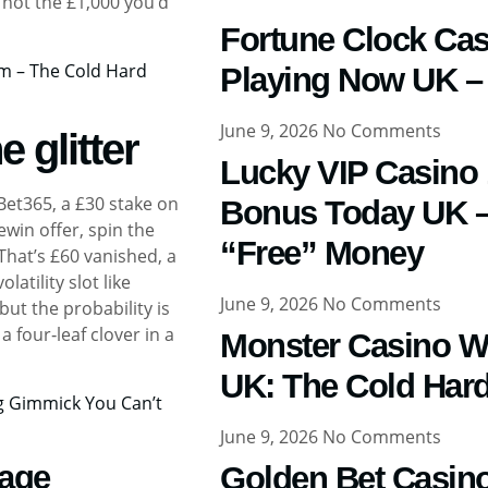
, not the £1,000 you’d
Fortune Clock Cas
m – The Cold Hard
Playing Now UK – 
June 9, 2026
No Comments
 glitter
Lucky VIP Casino 
Bet365, a £30 stake on
Bonus Today UK – 
ewin offer, spin the
“Free” Money
 That’s £60 vanished, a
atility slot like
June 9, 2026
No Comments
but the probability is
a four‑leaf clover in a
Monster Casino W
UK: The Cold Har
g Gimmick You Can’t
June 9, 2026
No Comments
rage
Golden Bet Casino