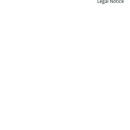
Legal Notice