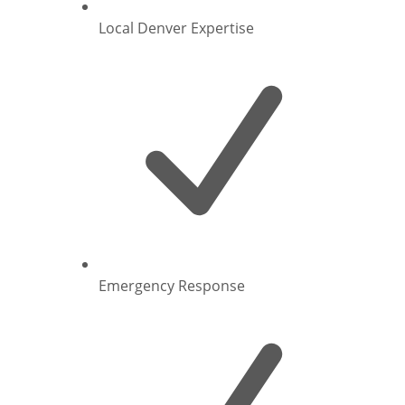
Local Denver Expertise
Emergency Response