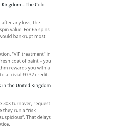
d Kingdom – The Cold
after any loss, the
pin value. For 65 spins
t would bankrupt most
otion. “VIP treatment” in
fresh coat of paint – you
rithm rewards you with a
o a trivial £0.32 credit.
 in the United Kingdom
he 30× turnover, request
 they run a “risk
suspicious”. That delays
tice.