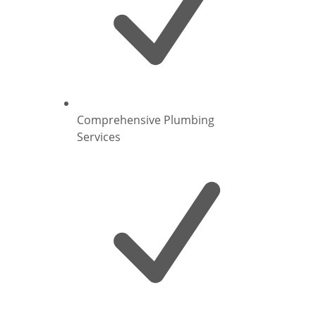
Comprehensive Plumbing
Services