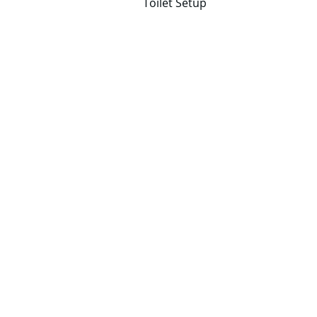
Toilet Setup