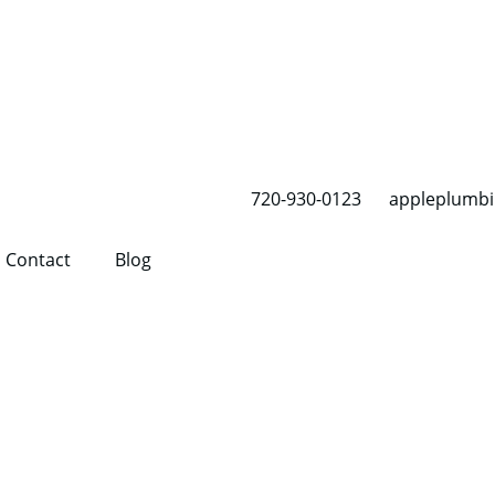
720-930-0123​
appleplumbi
Contact
Blog