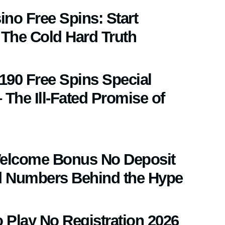
ino Free Spins: Start
The Cold Hard Truth
190 Free Spins Special
The Ill‑Fated Promise of
elcome Bonus No Deposit
d Numbers Behind the Hype
 Play No Registration 2026