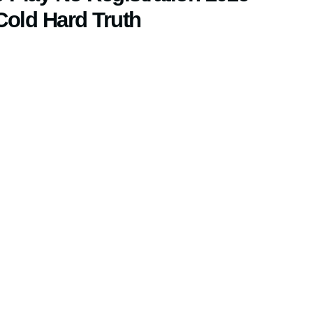
Cold Hard Truth