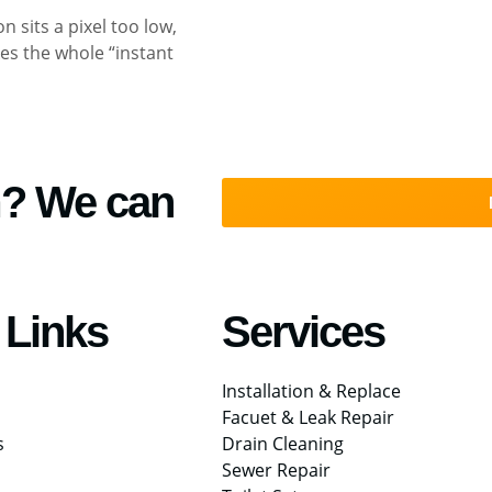
n sits a pixel too low,
kes the whole “instant
m? We can
 Links
Services
Installation & Replace
Facuet & Leak Repair
s
Drain Cleaning
Sewer Repair