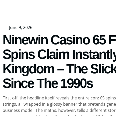
June 9, 2026
Ninewin Casino 65 F
Spins Claim Instantl
Kingdom – The Slick
Since The 1990s
First off, the headline itself reveals the entire con: 65 spins
strings, all wrapped in a glossy banner that pretends gener
business model. The maths, however, tells a different stor