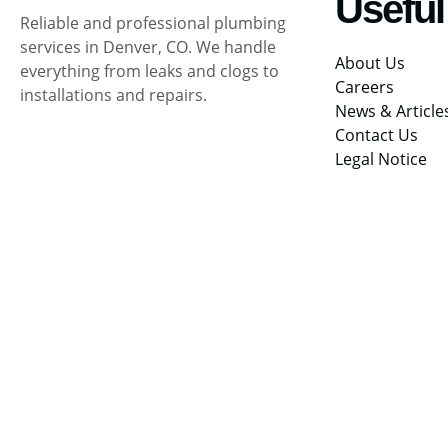
Useful
Reliable and professional plumbing
services in Denver, CO. We handle
About Us
everything from leaks and clogs to
Careers
installations and repairs.
News & Article
Contact Us
Legal Notice