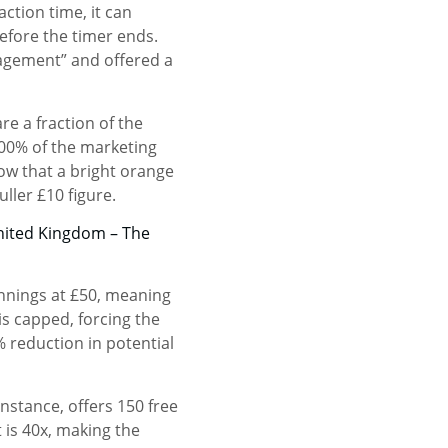
ction time, it can
before the timer ends.
gagement” and offered a
e a fraction of the
00% of the marketing
now that a bright orange
ller £10 figure.
nited Kingdom – The
winnings at £50, meaning
is capped, forcing the
% reduction in potential
nstance, offers 150 free
 is 40x, making the