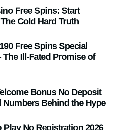
ino Free Spins: Start
The Cold Hard Truth
190 Free Spins Special
The Ill‑Fated Promise of
elcome Bonus No Deposit
d Numbers Behind the Hype
 Play No Registration 2026