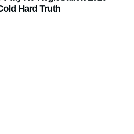
Cold Hard Truth