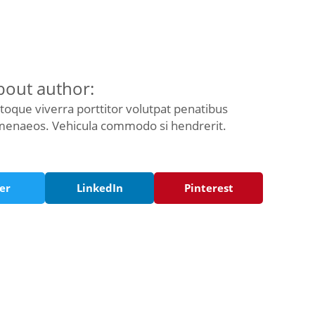
bout author:
toque viverra porttitor volutpat penatibus
menaeos. Vehicula commodo si hendrerit.
er
LinkedIn
Pinterest