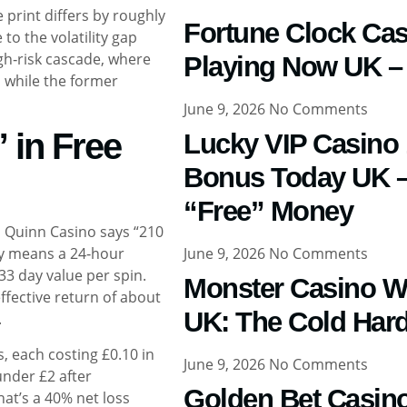
e print differs by roughly
Fortune Clock Cas
to the volatility gap
gh‑risk cascade, where
Playing Now UK – 
, while the former
June 9, 2026
No Comments
 in Free
Lucky VIP Casino 
Bonus Today UK – 
“Free” Money
n Quinn Casino says “210
June 9, 2026
No Comments
lly means a 24‑hour
33 day value per spin.
Monster Casino W
ffective return of about
UK: The Cold Har
.
, each costing £0.10 in
June 9, 2026
No Comments
 under £2 after
Golden Bet Casino
at’s a 40% net loss