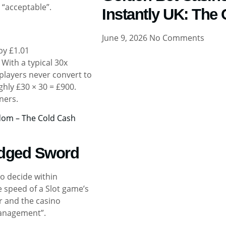
 “acceptable”.
Instantly UK: The 
June 9, 2026
No Comments
by £1.01
 With a typical 30x
players never convert to
hly £30 × 30 = £900.
ners.
dom – The Cold Cash
‑Edged Sword
to decide within
 speed of a Slot game’s
r and the casino
 management”.