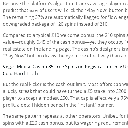
Because the platform’s algorithm tracks average player rea
predict that 63% of users will click the “Play Now” button 
The remaining 37% are automatically flagged for “low en
downgraded package of 120 spins instead of 210.
Compared to a typical £10 welcome bonus, the 210 spins ar
value—roughly 0.45 of the cash bonus—yet they occupy 1
real estate on the landing page. The casino’s designers k
“Play Now” button draws the eye more effectively than a du
Vegas Moose Casino 85 Free Spins on Registration Only U
Cold‑Hard Truth
But the real kicker is the cash‑out limit. Most offers cap 
a lucky streak that could have turned a £5 stake into £200 
player to accept a modest £50. That cap is effectively a 75
profit, a detail hidden beneath the “instant” banner.
The same pattern repeats at other operators. Unibet, for i
spins with a £20 cash bonus, but its wagering requirement