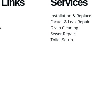
 Links
Services
Installation & Replace
Facuet & Leak Repair
s
Drain Cleaning
Sewer Repair
Toilet Setup