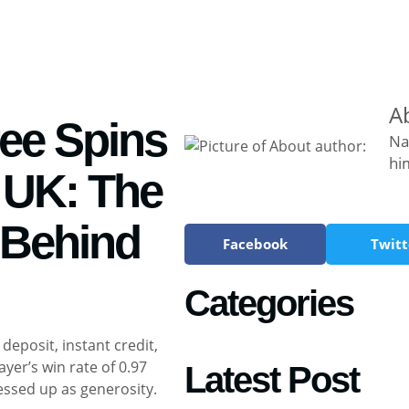
A
ee Spins
Na
hi
y UK: The
 Behind
Facebook
Twitt
Categories
 deposit, instant credit,
ayer’s win rate of 0.97
Latest Post
essed up as generosity.