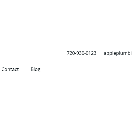
720-930-0123​
appleplumbi
Contact
Blog