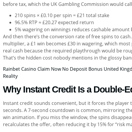
before tax, which the UK Gambling Commission would call
210 spins × £0.10 per spin = £21 total stake
96.5% RTP ≈ £20.27 expected return
5% wagering on winnings reduces cashable amount 
And then there’s the conversion rate of free spins to cash.
multiplier, a £1 win becomes £30 in wagering, which most 
real cash because the required playthrough would be roug
That’s the hidden cost nobody mentions in the glossy ban
Rainbet Casino Claim Now No Deposit Bonus United King
Reality
Why Instant Credit Is a Double
Instant credit sounds convenient, but it forces the player 
seconds. A 7‑second countdown is common, mirroring the
win animation. If you miss the window, the spins disappea
recalculates the offer, often reducing it by 15% for “risk