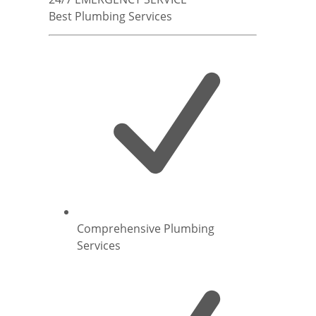
Best Plumbing Services
Comprehensive Plumbing
Services