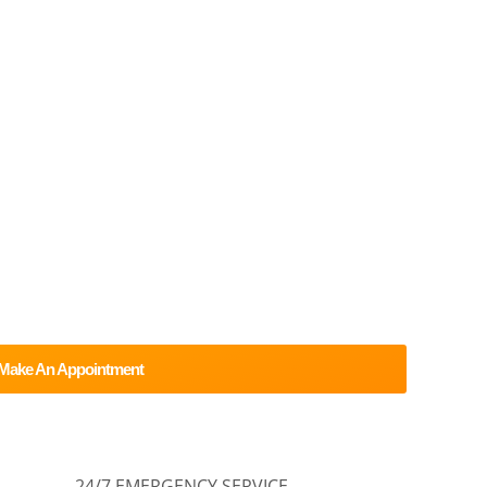
Make An Appointment
24/7 EMERGENCY SERVICE