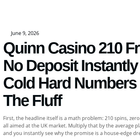
June 9, 2026
Quinn Casino 210 Fr
No Deposit Instantl
Cold Hard Numbers
The Fluff
First, the headline itself is a math problem: 210 spins, zero
all aimed at the UK market. Multiply that by the average pl
and you instantly see why the promise is a house‑edge dr