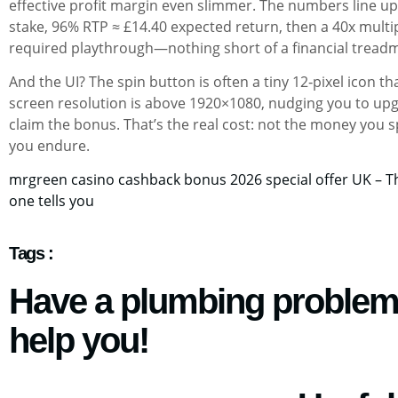
effective profit margin even slimmer. The numbers line up:
stake, 96% RTP ≈ £14.40 expected return, then a 40x multip
required playthrough—nothing short of a financial treadmi
And the UI? The spin button is often a tiny 12‑pixel icon th
screen resolution is above 1920×1080, nudging you to upg
claim the bonus. That’s the real cost: not the money you s
you endure.
mrgreen casino cashback bonus 2026 special offer UK – T
one tells you
Tags :
Have a plumbing proble
help you!