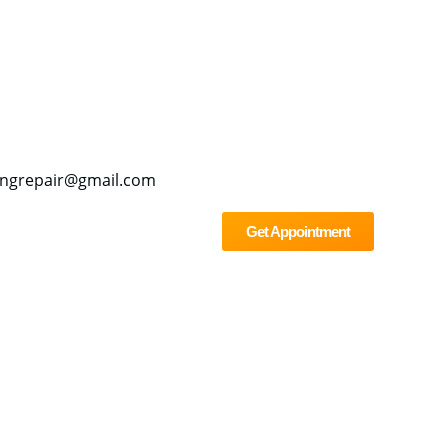
ngrepair@gmail.com​
Get Appointment