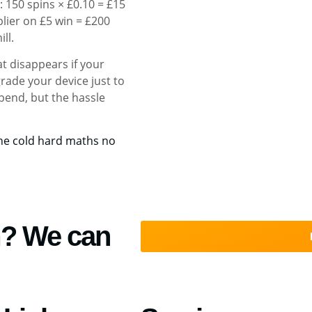
 150 spins × £0.10 = £15
lier on £5 win = £200
ll.
at disappears if your
rade your device just to
pend, but the hassle
he cold hard maths no
m? We can