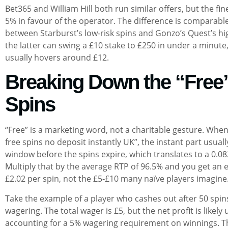
Bet365 and William Hill both run similar offers, but the fin
5% in favour of the operator. The difference is comparable 
between Starburst’s low‑risk spins and Gonzo’s Quest’s hi
the latter can swing a £10 stake to £250 in under a minute
usually hovers around £12.
Breaking Down the “Free”
Spins
“Free” is a marketing word, not a charitable gesture. Whe
free spins no deposit instantly UK”, the instant part usua
window before the spins expire, which translates to a 0.08
Multiply that by the average RTP of 96.5% and you get an e
£2.02 per spin, not the £5‑£10 many naïve players imagine
Take the example of a player who cashes out after 50 spins
wagering. The total wager is £5, but the net profit is likely
accounting for a 5% wagering requirement on winnings. Th