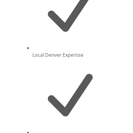
Local Denver Expertise