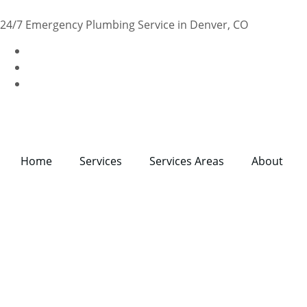
24/7 Emergency Plumbing Service in Denver, CO
Home
Services
Services Areas
About