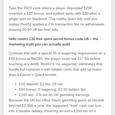
Take the 2023 case where a player deposited £200,
received a £20 bonus, and walked away with £30 after a
single spin on Starburst. The maths looks tidy until you
realise Red32 applies a 2 % transaction fee on withdrawals,
shaving £0.60 off the final tally.
hello casino 130 free spins secret bonus code UK – the
marketing myth you can actually audit
Contrast that with a typical 35 % wagering requirement on a
£50 bonus at Bet365; the player must risk £17.50 before
touching any profit. Red32’s “no wagering” eliminates that
hurdle but replaces it with hidden costs that add up faster
than a Gonzo’s Quest tumble.
£10 deposit, £1 fee, £9 net
£50 bonus, 0 wagering, £2.50 hidden fee
£100 win, 3 % tax on UK gambling earnings
Because the UK tax office treats gambling gains as taxable
beyond £2,000 a year, the supposed “free” cash can turn
into a taxable liability, meaning an extra £200 tax on a