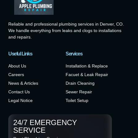
Reliable and professional plumbing services in Denver, CO.
We handle everything from leaks and clogs to installations
and repairs.
Useful Links
Services
About Us
Installation & Replace
Careers
Facuet & Leak Repair
News & Articles
Drain Cleaning
Contact Us
Sewer Repair
Legal Notice
Toilet Setup
24/7 EMERGENCY
SERVICE