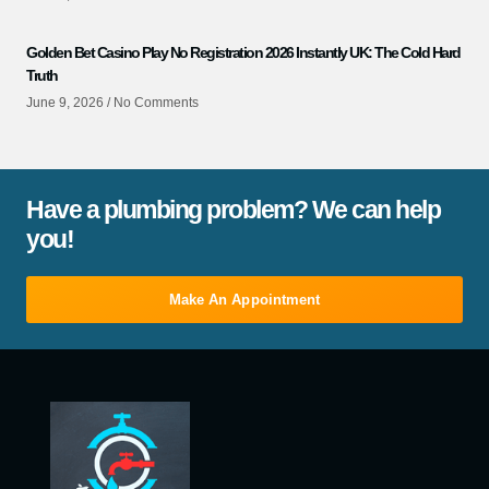
Golden Bet Casino Play No Registration 2026 Instantly UK: The Cold Hard
Truth
June 9, 2026
No Comments
Have a plumbing problem? We can help
you!
Make An Appointment