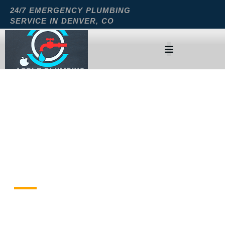
24/7 EMERGENCY PLUMBING
SERVICE IN DENVER, CO
Red32 Casino No Wagering
Keeps Your Winnings In The
United Kingdom – A
Cold‑Hard Reality Check
HOME
BLOG