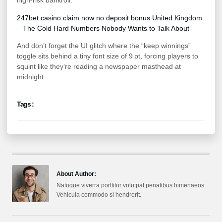
high‑risk bankroll.
247bet casino claim now no deposit bonus United Kingdom
– The Cold Hard Numbers Nobody Wants to Talk About
And don’t forget the UI glitch where the “keep winnings”
toggle sits behind a tiny font size of 9 pt, forcing players to
squint like they’re reading a newspaper masthead at
midnight.
Tags :
About Author:
Natoque viverra porttitor volutpat penatibus himenaeos.
Vehicula commodo si hendrerit.