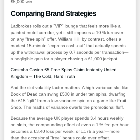
£5,000 win.
Comparing Brand Strategies
Ladbrokes rolls out a “VIP” lounge that feels more like a
painted motel corridor, yet it still imposes a 10 % turnover
on any “free spin” offer. William Hill, by contrast, offers a
modest 15‑minute “express cash‑out” that actually speeds
up the withdrawal process by 0.7 seconds per transaction—
a negligible gain for a player chasing a £1,000 jackpot.
Casimba Casino 65 Free Spins Claim Instantly United
Kingdom – The Cold, Hard Truth
And the slot volatility factor matters. A high‑variance slot like
Book of Dead can swing £500 in under ten spins, dwarfing
the £15 “gift” from a low‑variance spin on a game like Fruit
Shop. The maths of variance dwarfs the promotional fluff.
Because the average UK player spends 3.4 hours weekly
on slots, the compounding effect of even a 1 % fee per hour
becomes a £3.40 loss per week, or £176 a year—more
than the occasional “free” bonus could ever offset.