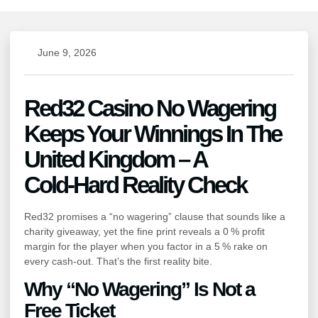
June 9, 2026
Red32 Casino No Wagering
Keeps Your Winnings In The
United Kingdom – A
Cold‑Hard Reality Check
Red32 promises a “no wagering” clause that sounds like a
charity giveaway, yet the fine print reveals a 0 % profit
margin for the player when you factor in a 5 % rake on
every cash‑out. That’s the first reality bite.
Why “No Wagering” Is Not a
Free Ticket