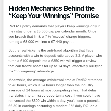
Hidden Mechanics Behind the
“Keep Your Winnings” Promise
Red32’s policy demands that players keep winnings only if
they stay under a £5,000 cap per calendar month. Once
you breach that limit, a 7 % “excess” charge triggers,
turning a £8,000 win into a £7,440 payout.
But the real kicker is the anti‑fraud algorithm that flags
accounts with a win‑to‑deposit ratio above 3.2. A player who
turns a £100 deposit into a £350 win will trigger a review
that can freeze assets for up to 14 days, effectively nullifying
the “no wagering” advantage.
Meanwhile, the average withdrawal time at Red32 stretches
to 48 hours, which is 24 hours longer than the industry
average of 24 hours at most competing sites. That delay
translates into a missed opportunity cost: if you could have
reinvested the £300 win within a day, you’d lose a potential
£6.30 in earnings assuming a modest 2 % daily ROI on a