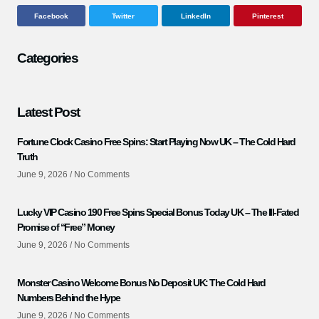
Facebook
Twitter
LinkedIn
Pinterest
Categories
Latest Post
Fortune Clock Casino Free Spins: Start Playing Now UK – The Cold Hard
Truth
June 9, 2026
No Comments
Lucky VIP Casino 190 Free Spins Special Bonus Today UK – The Ill‑Fated
Promise of “Free” Money
June 9, 2026
No Comments
Monster Casino Welcome Bonus No Deposit UK: The Cold Hard
Numbers Behind the Hype
June 9, 2026
No Comments