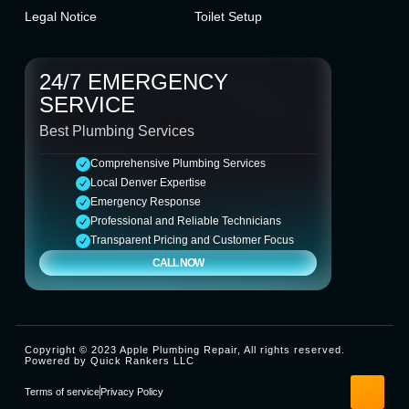
Legal Notice
Toilet Setup
24/7 EMERGENCY
SERVICE
Best Plumbing Services
Comprehensive Plumbing Services
Local Denver Expertise
Emergency Response
Professional and Reliable Technicians
Transparent Pricing and Customer Focus
CALL NOW
Copyright © 2023 Apple Plumbing Repair, All rights reserved.
Powered by
Quick Rankers LLC
Terms of service
Privacy Policy