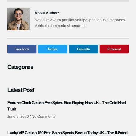
About Author:
Natoque viverra porttitor volutpat penatibus himenaeos.
Vehicula commodo si hendrerit.
Facebook
Twitter
LinkedIn
Pinterest
Categories
Latest Post
Fortune Clock Casino Free Spins: Start Playing Now UK – The Cold Hard
Truth
June 9, 2026
No Comments
Lucky VIP Casino 190 Free Spins Special Bonus Today UK – The Ill‑Fated