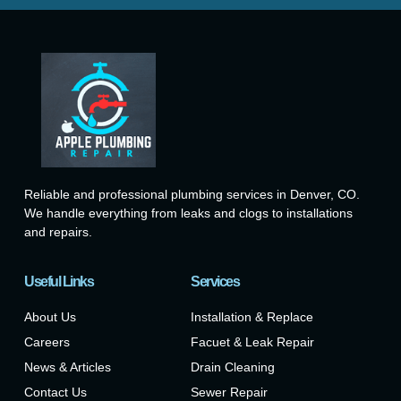
Reliable and professional plumbing services in Denver, CO.
We handle everything from leaks and clogs to installations
and repairs.
Useful Links
Services
About Us
Installation & Replace
Careers
Facuet & Leak Repair
News & Articles
Drain Cleaning
Contact Us
Sewer Repair