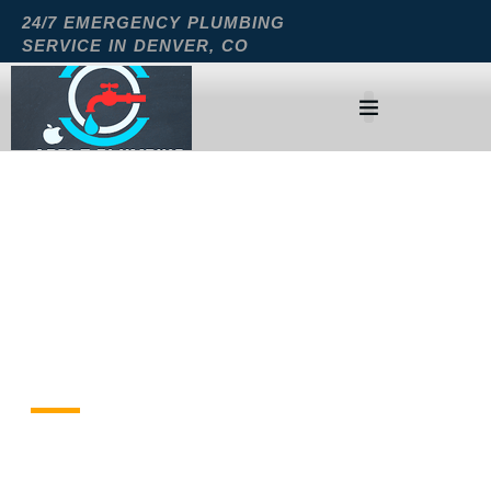
24/7 EMERGENCY PLUMBING
SERVICE IN DENVER, CO
Services Areas
Regal Wins Casino Special
Bonus No Deposit Today
United Kingdom Exposes The
Marketing Mirage
HOME
BLOG