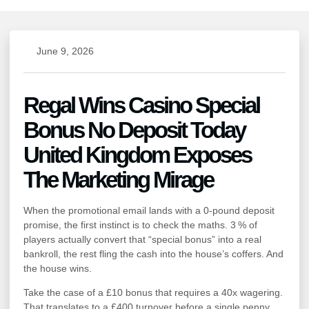
June 9, 2026
Regal Wins Casino Special
Bonus No Deposit Today
United Kingdom Exposes
The Marketing Mirage
When the promotional email lands with a 0‑pound deposit
promise, the first instinct is to check the maths. 3 % of
players actually convert that “special bonus” into a real
bankroll, the rest fling the cash into the house’s coffers. And
the house wins.
Take the case of a £10 bonus that requires a 40x wagering.
That translates to a £400 turnover before a single penny