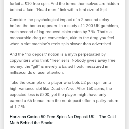
forfeit a £10 free spin. And the terms themselves are hidden
behind a faint “Read more” link with a font size of 9 pt.
Consider the psychological impact of a 2‑second delay
before the bonus appears. In a study of 1 200 UK gamblers,
each second of lag reduced claim rates by 7 %. That’s a
measurable drag on conversion, akin to the drag you feel
when a slot machine’s reels spin slower than advertised.
And the “no deposit” notion is a myth perpetuated by
copywriters who think “free” sells. Nobody gives away free
money; the “gift” is merely a baited hook, measured in
milliseconds of user attention.
Take the example of a player who bets £2 per spin on a
high‑variance slot like Dead or Alive. After 150 spins, the
expected loss is £300, yet the player might have only
earned a £5 bonus from the no‑deposit offer, a paltry return
of 1.7 %.
Horizons Casino 50 Free Spins No Deposit UK – The Cold
Math Behind the Smoke