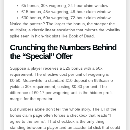
£5 bonus, 30× wagering, 24‑hour claim window.
£15 bonus, 45× wagering, 48‑hour claim window.
£30 bonus, 60× wagering, 72‑hour claim window.
Notice the pattern? The larger the bonus, the steeper the
multiplier, a classic linear escalation that mirrors the volatility
spike seen in high‑risk slots like Book of Dead.
Crunching the Numbers Behind
the “Special” Offer
Suppose a player receives a £25 bonus with a 50x
requirement. The effective cost per unit of wagering is
£0.50. Meanwhile, a standard £10 deposit on 888casino
yields a 30x requirement, costing £0.33 per unit. The
difference of £0.17 per wagering unit is the hidden profit
margin for the operator.
But numbers alone don’t tell the whole story. The UI of the
bonus claim page often forces a checkbox that reads “I
agree to the terms”. That checkbox is the only thing
standing between a player and an accidental click that could