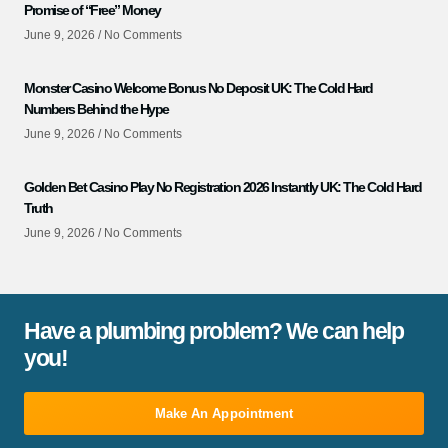
Promise of “Free” Money
June 9, 2026
No Comments
Monster Casino Welcome Bonus No Deposit UK: The Cold Hard
Numbers Behind the Hype
June 9, 2026
No Comments
Golden Bet Casino Play No Registration 2026 Instantly UK: The Cold Hard
Truth
June 9, 2026
No Comments
Have a plumbing problem? We can help
you!
Make An Appointment