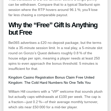
can be withdrawn. Compare that to a typical Starburst spin
session where the RTP hovers around 96.1 %; you’ll lose
far less chasing a comparable payout.
Why the “Free” Gift Is Anything
but Free
Bet365 advertises a £20 no‑deposit package, but the terms
hide a 35‑minute session limit. In a real play, a 5‑minute slot
round on Gonzo’s Quest delivers roughly 0.8 % of the
house edge per spin, meaning a player needs at least 250
spins to even approach the bonus threshold. 5 minutes is
insufficient for that.
Kingdom Casino Registration Bonus Claim Free United
Kingdom: The Cold Hard Numbers No One Tells You
William Hill counters with a “VIP” welcome that sounds plush
but actually caps withdrawals at £100 per week. The cap is
a fraction—just 0.2 %—of their average monthly turnover,
which sits near £50 000 for a mid‑tier player.