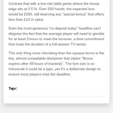
Contrast that with a low‑risk table game where the house
edge sits at 0.5 %. Over 500 hands, the expected loss
would be £250, still dwarving any “special bonus” that offers
less than £10 in value.
Even the most generous “no deposit today” headline can’t
disguise the fact that the average player will need to gamble
for at least 3 hours to meet the turnover, a time commitment
that rivals the duration of a full‑season TV series.
The only thing more infuriating than the opaque terms is the
tiny, almost unreadable disclaimer that states “Bonus
expires after 48 hours of inactivity”. The font size is so
minuscule it could be a typo, yet it’s a deliberate design to
ensure most players miss the deadline.
Tags :