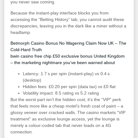
you never saw coming.
Because the instant‑play interface blocks you from
accessing the “Betting History” tab, you cannot audit these
discrepancies, leaving you in the dark like a miner without a
headlamp.
Betmorph Casino Bonus No Wagering Claim Now UK – The
Cold‑Hard Truth
bwin casino free chip £50 exclusive bonus United Kingdom
– the marketing nightmare you’ve been warned about
Latency: 1.7 s per spin (instant‑play) vs 0.4 s
(desktop)
Hidden fees: £0.20 per spin (data tax) vs £0 flat
Volatility impact: 8.5 rating vs 5.2 rating
But the worst part isn’t the hidden cost; it’s the “VIP” perk
that feels more like a cheap motel’s fresh coat of paint – a
glossy veneer over cracked walls. The casino markets “VIP
treatment” as exclusive lounge access, yet the lounge is
merely a colour‑coded tab that never loads on a 4G
connection.