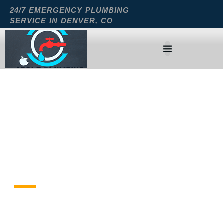
24/7 EMERGENCY PLUMBING
SERVICE IN DENVER, CO
Big Bass Casino Instant Play
No Sign Up United Kingdom:
The Cold Truth Behind The
Hype
HOME
BLOG