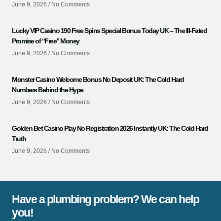
June 9, 2026
No Comments
Lucky VIP Casino 190 Free Spins Special Bonus Today UK – The Ill‑Fated
Promise of “Free” Money
June 9, 2026
No Comments
Monster Casino Welcome Bonus No Deposit UK: The Cold Hard
Numbers Behind the Hype
June 9, 2026
No Comments
Golden Bet Casino Play No Registration 2026 Instantly UK: The Cold Hard
Truth
June 9, 2026
No Comments
Have a plumbing problem? We can help
you!