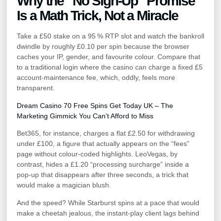
Why the “No Sign‑Up” Promise
Is a Math Trick, Not a Miracle
Take a £50 stake on a 95 % RTP slot and watch the bankroll
dwindle by roughly £0.10 per spin because the browser
caches your IP, gender, and favourite colour. Compare that
to a traditional login where the casino can charge a fixed £5
account‑maintenance fee, which, oddly, feels more
transparent.
Dream Casino 70 Free Spins Get Today UK – The
Marketing Gimmick You Can’t Afford to Miss
Bet365, for instance, charges a flat £2.50 for withdrawing
under £100, a figure that actually appears on the “fees”
page without colour‑coded highlights. LeoVegas, by
contrast, hides a £1.20 “processing surcharge” inside a
pop‑up that disappears after three seconds, a trick that
would make a magician blush.
And the speed? While Starburst spins at a pace that would
make a cheetah jealous, the instant‑play client lags behind