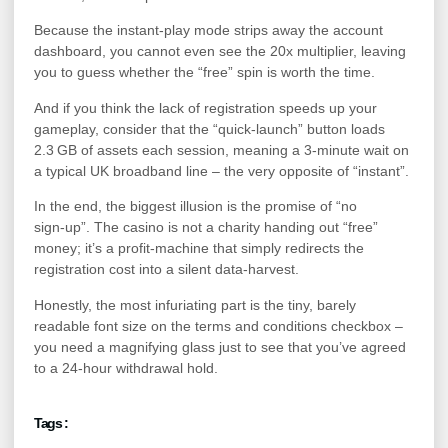
Because the instant‑play mode strips away the account
dashboard, you cannot even see the 20x multiplier, leaving
you to guess whether the “free” spin is worth the time.
And if you think the lack of registration speeds up your
gameplay, consider that the “quick‑launch” button loads
2.3 GB of assets each session, meaning a 3‑minute wait on
a typical UK broadband line – the very opposite of “instant”.
In the end, the biggest illusion is the promise of “no
sign‑up”. The casino is not a charity handing out “free”
money; it’s a profit‑machine that simply redirects the
registration cost into a silent data‑harvest.
Honestly, the most infuriating part is the tiny, barely
readable font size on the terms and conditions checkbox –
you need a magnifying glass just to see that you’ve agreed
to a 24‑hour withdrawal hold.
Tags :