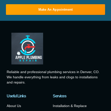
Make An Appointment
Reliable and professional plumbing services in Denver, CO.
We handle everything from leaks and clogs to installations
and repairs.
Useful Links
Services
About Us
Installation & Replace