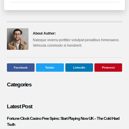
About Author:
Natoque viverra porttitor volutpat penatibus himenaeos.
Vehicula commodo si hendrerit.
Facebook
Twitter
LinkedIn
Pinterest
Categories
Latest Post
Fortune Clock Casino Free Spins: Start Playing Now UK – The Cold Hard
Truth