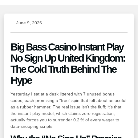
June 9, 2026
Big Bass Casino Instant Play
No Sign Up United Kingdom:
The Cold Truth Behind The
Hype
Yesterday I sat at a desk littered with 7 unused bonus
codes, each promising a “free” spin that felt about as useful
as a rubber hammer. The real issue isn’t the fluff; it’s that
the instant‑play model, which claims zero registration,
actually forces you to surrender 0.2 % of every wager to
data‑snooping scripts.