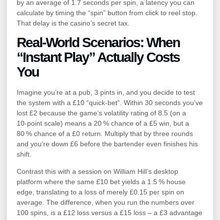
by an average of 1.7 seconds per spin, a latency you can
calculate by timing the “spin” button from click to reel stop.
That delay is the casino’s secret tax.
Real‑World Scenarios: When
“Instant Play” Actually Costs
You
Imagine you’re at a pub, 3 pints in, and you decide to test
the system with a £10 “quick‑bet”. Within 30 seconds you’ve
lost £2 because the game’s volatility rating of 8.5 (on a
10‑point scale) means a 20 % chance of a £5 win, but a
80 % chance of a £0 return. Multiply that by three rounds
and you’re down £6 before the bartender even finishes his
shift.
Contrast this with a session on William Hill’s desktop
platform where the same £10 bet yields a 1.5 % house
edge, translating to a loss of merely £0.15 per spin on
average. The difference, when you run the numbers over
100 spins, is a £12 loss versus a £15 loss – a £3 advantage