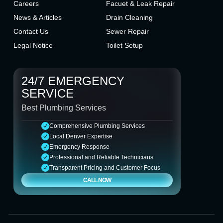
Careers
Facuet & Leak Repair
News & Articles
Drain Cleaning
Contact Us
Sewer Repair
Legal Notice
Toilet Setup
24/7 EMERGENCY
SERVICE
Best Plumbing Services
Comprehensive Plumbing Services
Local Denver Expertise
Emergency Response
Professional and Reliable Technicians
Transparent Pricing and Customer Focus
CALL NOW