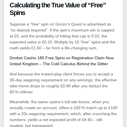
Calculating the True Value of “Free”
Spins
Suppose a “free” spin on Gonzo’s Quest is advertised as
“no deposit required”. If the spin’s maximum win is capped
at £5, and the probability of hitting that cap is 0.03, the
expected value is £0.15. Multiply by 10 “free” spins and the
math yields £1.50 – far from a life‑changing sum.
Donbet Casino 185 Free Spins on Registration Claim Now
United Kingdom – The Cold Calculus Behind the Glitter
And because the instant‑play client forces you to accept a
30‑day wagering requirement on any winnings, the effective
take‑home drops to roughly £0.90 after you deduct the
60 % rollover.
Meanwhile, the same casino’s full‑site bonus, when you
actually create an account, offers a 100 % match up to £100
with a 20x wagering requirement, which, after crunching the
numbers, yields a net expected profit of £8.40 – still
modest, but transparent.