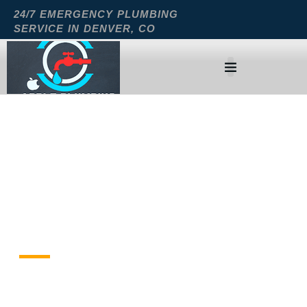
24/7 EMERGENCY PLUMBING
SERVICE IN DENVER, CO
LiveScore Bet Casino
Exclusive Bonus Today Only
United Kingdom: The Cold
Hard Truth
HOME
BLOG