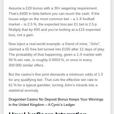
Assume a £20 bonus with a 30× wagering requirement.
That’s £600 in bets before you can touch the cash. If the
house edge on the most common bet – a 1‑X football
market – is 2.5 %, the expected loss per £1 bet is 2.5 p.
Multiply that by 600 and you’re looking at a £15 expected
loss, not a gain.
Now inject a real-world example: a friend of mine, “John”,
claimed a £5 free bet turned into £150 after 12 days of play.
The probability of that happening, given a 1‑X market with
95 % win rate, is roughly 0.0003 %, or once in every
300 000 similar offers.
But the casino’s fine print demands a minimum odds of 1.5
for any qualifying bet. That cuts the effective win rate to
61 % for a typical gambler, turning John’s miracle into a
statistical anomaly.
Dragonbet Casino No Deposit Bonus Keeps Your Winnings
in the United Kingdom – A Cynic’s Ledger