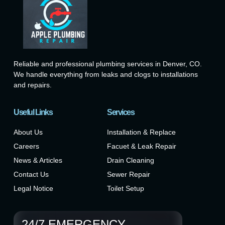
Reliable and professional plumbing services in Denver, CO.
We handle everything from leaks and clogs to installations
and repairs.
Useful Links
Services
About Us
Installation & Replace
Careers
Facuet & Leak Repair
News & Articles
Drain Cleaning
Contact Us
Sewer Repair
Legal Notice
Toilet Setup
24/7 EMERGENCY