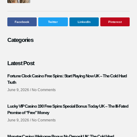
Facebook
Twitter
LinkedIn
Pinterest
Categories
Latest Post
Fortune Clock Casino Free Spins: Start Playing Now UK – The Cold Hard
Truth
June 9, 2026
No Comments
Lucky VIP Casino 190 Free Spins Special Bonus Today UK – The Ill‑Fated
Promise of “Free” Money
June 9, 2026
No Comments
Monster Casino Welcome Bonus No Deposit UK: The Cold Hard