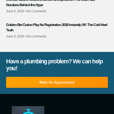
Numbers Behind the Hype
June 9, 2026
No Comments
Golden Bet Casino Play No Registration 2026 Instantly UK: The Cold Hard
Truth
June 9, 2026
No Comments
Have a plumbing problem? We can help
you!
Make An Appointment