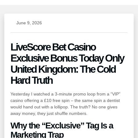
June 9, 2026
LiveScore Bet Casino
Exclusive Bonus Today Only
United Kingdom: The Cold
Hard Truth
Yesterday I watched a 3‑minute promo loop from a “VIP”
casino offering a £10 free spin – the same spin a dentist
would hand out with a lollipop. The truth? No one gives
away money, they just shuffle numbers.
Why the “Exclusive” Tag Is a
Marketing Trap