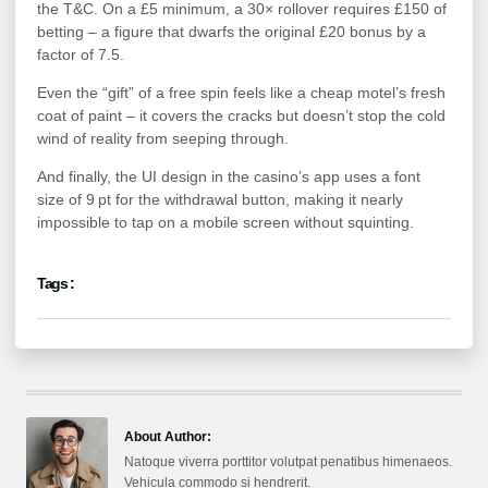
the T&C. On a £5 minimum, a 30× rollover requires £150 of
betting – a figure that dwarfs the original £20 bonus by a
factor of 7.5.
Even the “gift” of a free spin feels like a cheap motel’s fresh
coat of paint – it covers the cracks but doesn’t stop the cold
wind of reality from seeping through.
And finally, the UI design in the casino’s app uses a font
size of 9 pt for the withdrawal button, making it nearly
impossible to tap on a mobile screen without squinting.
Tags :
About Author:
Natoque viverra porttitor volutpat penatibus himenaeos.
Vehicula commodo si hendrerit.