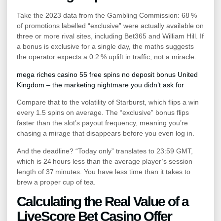
Take the 2023 data from the Gambling Commission: 68 %
of promotions labelled “exclusive” were actually available on
three or more rival sites, including Bet365 and William Hill. If
a bonus is exclusive for a single day, the maths suggests
the operator expects a 0.2 % uplift in traffic, not a miracle.
mega riches casino 55 free spins no deposit bonus United
Kingdom – the marketing nightmare you didn’t ask for
Compare that to the volatility of Starburst, which flips a win
every 1.5 spins on average. The “exclusive” bonus flips
faster than the slot’s payout frequency, meaning you’re
chasing a mirage that disappears before you even log in.
And the deadline? “Today only” translates to 23:59 GMT,
which is 24 hours less than the average player’s session
length of 37 minutes. You have less time than it takes to
brew a proper cup of tea.
Calculating the Real Value of a
LiveScore Bet Casino Offer