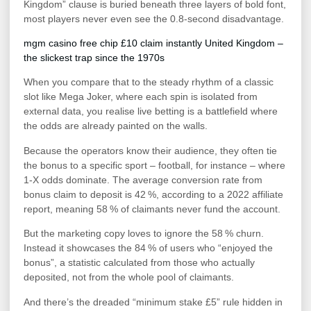
Kingdom” clause is buried beneath three layers of bold font,
most players never even see the 0.8‑second disadvantage.
mgm casino free chip £10 claim instantly United Kingdom –
the slickest trap since the 1970s
When you compare that to the steady rhythm of a classic
slot like Mega Joker, where each spin is isolated from
external data, you realise live betting is a battlefield where
the odds are already painted on the walls.
Because the operators know their audience, they often tie
the bonus to a specific sport – football, for instance – where
1‑X odds dominate. The average conversion rate from
bonus claim to deposit is 42 %, according to a 2022 affiliate
report, meaning 58 % of claimants never fund the account.
But the marketing copy loves to ignore the 58 % churn.
Instead it showcases the 84 % of users who “enjoyed the
bonus”, a statistic calculated from those who actually
deposited, not from the whole pool of claimants.
And there’s the dreaded “minimum stake £5” rule hidden in