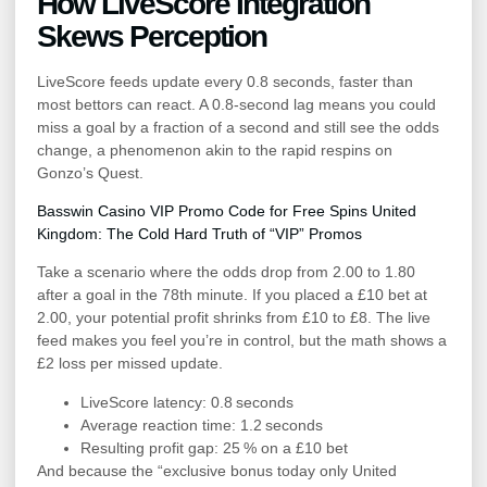
How LiveScore Integration
Skews Perception
LiveScore feeds update every 0.8 seconds, faster than
most bettors can react. A 0.8‑second lag means you could
miss a goal by a fraction of a second and still see the odds
change, a phenomenon akin to the rapid respins on
Gonzo’s Quest.
Basswin Casino VIP Promo Code for Free Spins United
Kingdom: The Cold Hard Truth of “VIP” Promos
Take a scenario where the odds drop from 2.00 to 1.80
after a goal in the 78th minute. If you placed a £10 bet at
2.00, your potential profit shrinks from £10 to £8. The live
feed makes you feel you’re in control, but the math shows a
£2 loss per missed update.
LiveScore latency: 0.8 seconds
Average reaction time: 1.2 seconds
Resulting profit gap: 25 % on a £10 bet
And because the “exclusive bonus today only United