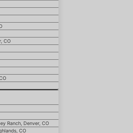
O
r, CO
 CO
ley Ranch, Denver, CO
ghlands, CO