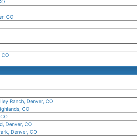
CO
O
er, CO
, CO
lley Ranch, Denver, CO
ighlands, CO
, CO
ld, Denver, CO
Park, Denver, CO