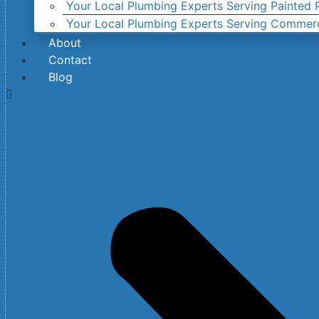
Your Local Plumbing Experts Serving Painted P
Your Local Plumbing Experts Serving Commer
About
Contact
Blog