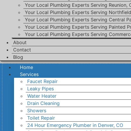
Your Local Plumbing Experts Serving Reunion,
Your Local Plumbing Experts Serving Northfiel
Your Local Plumbing Experts Serving Central P
Your Local Plumbing Experts Serving Painted Pr
Your Local Plumbing Experts Serving Commerc
About
Contact
Blog
Home
Services
Faucet Repair
Leaky Pipes
Water Heater
Drain Cleaning
Showers
Toilet Repair
24 Hour Emergency Plumber in Denver, CO