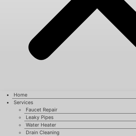
Home
Services
Faucet Repair
Leaky Pipes
Water Heater
Drain Cleaning