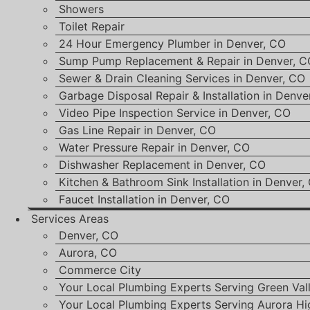
Showers
Toilet Repair
24 Hour Emergency Plumber in Denver, CO
Sump Pump Replacement & Repair in Denver, C
Sewer & Drain Cleaning Services in Denver, CO
Garbage Disposal Repair & Installation in Denve
Video Pipe Inspection Service in Denver, CO
Gas Line Repair in Denver, CO
Water Pressure Repair in Denver, CO
Dishwasher Replacement in Denver, CO
Kitchen & Bathroom Sink Installation in Denver,
Faucet Installation in Denver, CO
Services Areas
Denver, CO
Aurora, CO
Commerce City
Your Local Plumbing Experts Serving Green Val
Your Local Plumbing Experts Serving Aurora Hi