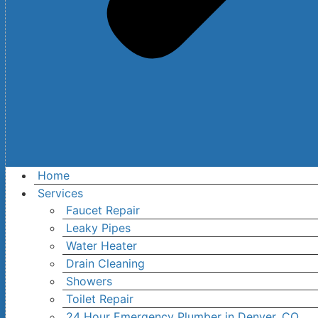
Home
Services
Faucet Repair
Leaky Pipes
Water Heater
Drain Cleaning
Showers
Toilet Repair
24 Hour Emergency Plumber in Denver, CO