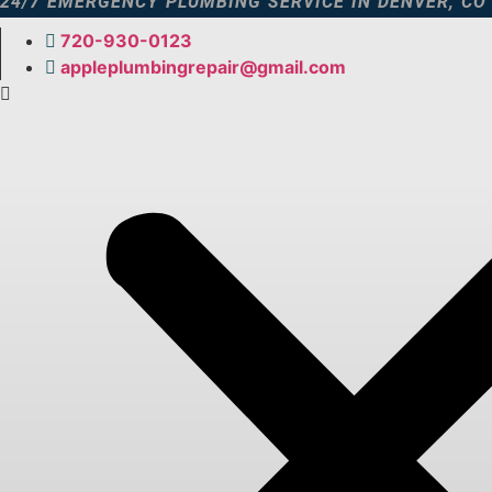
24/7 EMERGENCY PLUMBING SERVICE IN DENVER, CO
Skip
to
720-930-0123​
content
appleplumbingrepair@gmail.com​