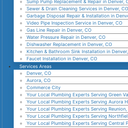
Sump Pump Replacement & Repair in Denver, 
Sewer & Drain Cleaning Services in Denver, C
Garbage Disposal Repair & Installation in Denv
Video Pipe Inspection Service in Denver, CO
Gas Line Repair in Denver, CO
Water Pressure Repair in Denver, CO
Dishwasher Replacement in Denver, CO
Kitchen & Bathroom Sink Installation in Denver
Faucet Installation in Denver, CO
Services Areas
Denver, CO
Aurora, CO
Commerce City
Your Local Plumbing Experts Serving Green Va
Your Local Plumbing Experts Serving Aurora H
Your Local Plumbing Experts Serving Reunion
Your Local Plumbing Experts Serving Northfie
Your Local Plumbing Experts Serving Central 