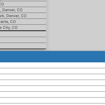
 CO
d, Denver, CO
ark, Denver, CO
airie, CO
e City, CO