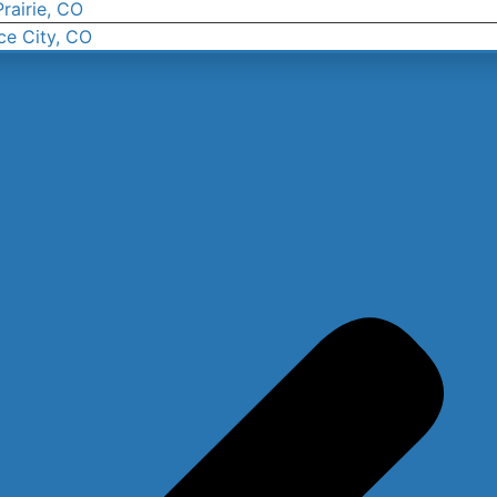
rairie, CO
ce City, CO