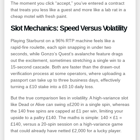
The moment you click “accept,” you’ve entered a contract
that treats you less like a guest and more like a lab rat in a
cheap motel with fresh paint.
Slot Mechanics: Speed Versus Volatility
Playing Starburst on a 96% RTP machine feels like a
rapid‑fire roulette, each spin snapping in under two
seconds, while Gonzo’s Quest’s avalanche feature drags
out the excitement, sometimes stretching a single win to a
15‑second cascade. Both are faster than the drawn‑out
verification process at some operators, where uploading a
passport can take up to three business days, effectively
turning a £10 stake into a £0.10 daily loss.
But the true comparison lies in volatility. A high‑variance slot
like Dead or Alive can swing ±£200 in a single spin, whereas
the 140 free spins are capped at £1 per win, limiting your
upside to a paltry £140. The maths is simple: 140 × £1 =
£140, versus a 20‑spin session on a high‑variance game
that could already have netted £2,000 for a lucky player.