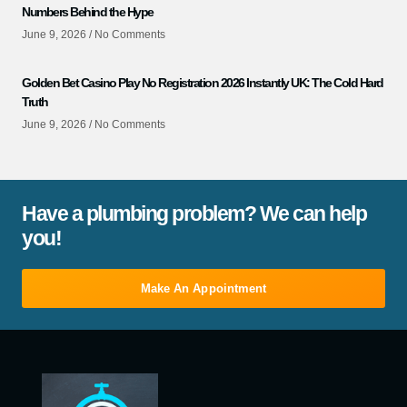
Numbers Behind the Hype
June 9, 2026
No Comments
Golden Bet Casino Play No Registration 2026 Instantly UK: The Cold Hard
Truth
June 9, 2026
No Comments
Have a plumbing problem? We can help
you!
Make An Appointment