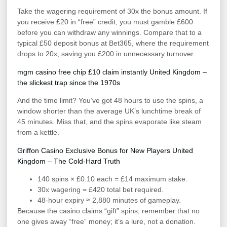
Take the wagering requirement of 30x the bonus amount. If
you receive £20 in “free” credit, you must gamble £600
before you can withdraw any winnings. Compare that to a
typical £50 deposit bonus at Bet365, where the requirement
drops to 20x, saving you £200 in unnecessary turnover.
mgm casino free chip £10 claim instantly United Kingdom –
the slickest trap since the 1970s
And the time limit? You’ve got 48 hours to use the spins, a
window shorter than the average UK’s lunchtime break of
45 minutes. Miss that, and the spins evaporate like steam
from a kettle.
Griffon Casino Exclusive Bonus for New Players United
Kingdom – The Cold‑Hard Truth
140 spins × £0.10 each = £14 maximum stake.
30x wagering = £420 total bet required.
48‑hour expiry ≈ 2,880 minutes of gameplay.
Because the casino claims “gift” spins, remember that no
one gives away “free” money; it’s a lure, not a donation.