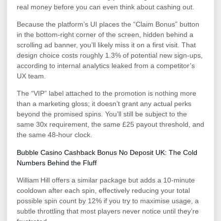
real money before you can even think about cashing out.
Because the platform’s UI places the “Claim Bonus” button
in the bottom‑right corner of the screen, hidden behind a
scrolling ad banner, you’ll likely miss it on a first visit. That
design choice costs roughly 1.3% of potential new sign‑ups,
according to internal analytics leaked from a competitor’s
UX team.
The “VIP” label attached to the promotion is nothing more
than a marketing gloss; it doesn’t grant any actual perks
beyond the promised spins. You’ll still be subject to the
same 30x requirement, the same £25 payout threshold, and
the same 48‑hour clock.
Bubble Casino Cashback Bonus No Deposit UK: The Cold
Numbers Behind the Fluff
William Hill offers a similar package but adds a 10‑minute
cooldown after each spin, effectively reducing your total
possible spin count by 12% if you try to maximise usage, a
subtle throttling that most players never notice until they’re