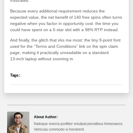
frustrated.
Because every additional requirement reduces the
expected value, the net benefit of 140 free spins often turns
negative when you factor in opportunity cost: the time you
could have spent on a 5‑star slot with a 98% RTP instead.
And finally, the glitch that irks me most: the tiny 9‑point font
used for the “Terms and Conditions” link on the spin claim
page, making it practically unreadable on a standard
13‑inch laptop without zooming in.
Tags :
About Author:
Natoque viverra porttitor volutpat penatibus himenaeos.
Vehicula commodo si hendrerit.