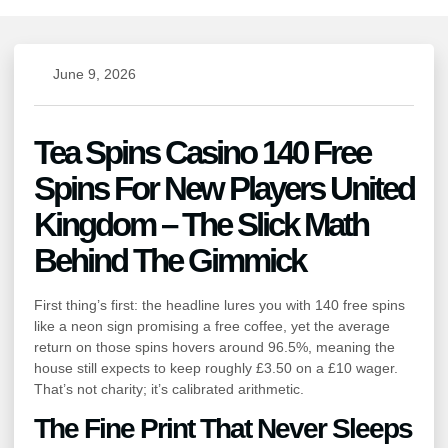
June 9, 2026
Tea Spins Casino 140 Free
Spins For New Players United
Kingdom – The Slick Math
Behind The Gimmick
First thing’s first: the headline lures you with 140 free spins
like a neon sign promising a free coffee, yet the average
return on those spins hovers around 96.5%, meaning the
house still expects to keep roughly £3.50 on a £10 wager.
That’s not charity; it’s calibrated arithmetic.
The Fine Print That Never Sleeps