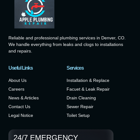
Reliable and professional plumbing services in Denver, CO.
We handle everything from leaks and clogs to installations
and repairs.
Useful Links
Services
About Us
Installation & Replace
Careers
Facuet & Leak Repair
News & Articles
Drain Cleaning
Contact Us
Sewer Repair
Legal Notice
Toilet Setup
24/7 EMERGENCY