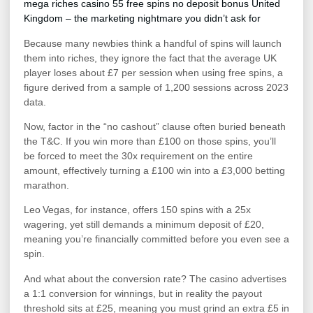
mega riches casino 55 free spins no deposit bonus United
Kingdom – the marketing nightmare you didn’t ask for
Because many newbies think a handful of spins will launch
them into riches, they ignore the fact that the average UK
player loses about £7 per session when using free spins, a
figure derived from a sample of 1,200 sessions across 2023
data.
Now, factor in the “no cashout” clause often buried beneath
the T&C. If you win more than £100 on those spins, you’ll
be forced to meet the 30x requirement on the entire
amount, effectively turning a £100 win into a £3,000 betting
marathon.
Leo Vegas, for instance, offers 150 spins with a 25x
wagering, yet still demands a minimum deposit of £20,
meaning you’re financially committed before you even see a
spin.
And what about the conversion rate? The casino advertises
a 1:1 conversion for winnings, but in reality the payout
threshold sits at £25, meaning you must grind an extra £5 in