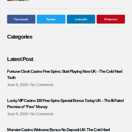
Facebook
Twitter
LinkedIn
Pinterest
Categories
Latest Post
Fortune Clock Casino Free Spins: Start Playing Now UK – The Cold Hard
Truth
June 9, 2026
No Comments
Lucky VIP Casino 190 Free Spins Special Bonus Today UK – The Ill‑Fated
Promise of “Free” Money
June 9, 2026
No Comments
Monster Casino Welcome Bonus No Deposit UK: The Cold Hard