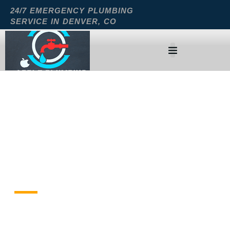
24/7 EMERGENCY PLUMBING
SERVICE IN DENVER, CO
Services Areas
Tea Spins Casino 140 Free
Spins For New Players United
Kingdom – The Slick Math
Behind The Gimmick
HOME
BLOG