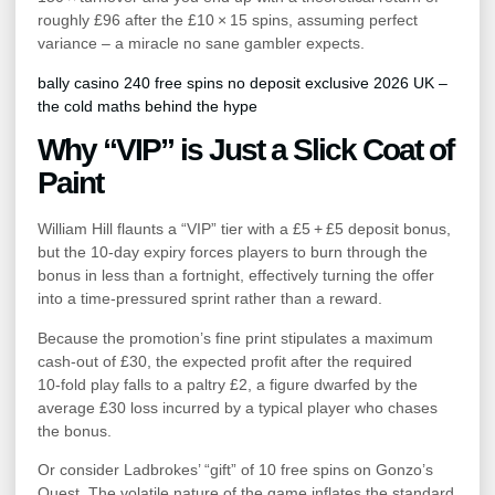
roughly £96 after the £10 × 15 spins, assuming perfect
variance – a miracle no sane gambler expects.
bally casino 240 free spins no deposit exclusive 2026 UK –
the cold maths behind the hype
Why “VIP” is Just a Slick Coat of
Paint
William Hill flaunts a “VIP” tier with a £5 + £5 deposit bonus,
but the 10‑day expiry forces players to burn through the
bonus in less than a fortnight, effectively turning the offer
into a time‑pressured sprint rather than a reward.
Because the promotion’s fine print stipulates a maximum
cash‑out of £30, the expected profit after the required
10‑fold play falls to a paltry £2, a figure dwarfed by the
average £30 loss incurred by a typical player who chases
the bonus.
Or consider Ladbrokes’ “gift” of 10 free spins on Gonzo’s
Quest. The volatile nature of the game inflates the standard