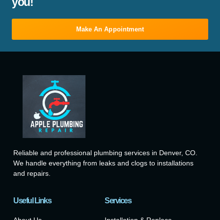
you!
Make An Appointment
Reliable and professional plumbing services in Denver, CO.
We handle everything from leaks and clogs to installations
and repairs.
Useful Links
Services
About Us
Installation & Replace