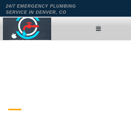
24/7 EMERGENCY PLUMBING
SERVICE IN DENVER, CO
The Vic Casino VIP Promo
Code For Free Spins United
Kingdom – A Cold‑Hard
Breakdown
HOME
BLOG