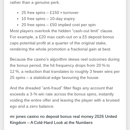
rather than a genuine perk.
25 free spins – £150 × turnover
10 free spins – 10‑day expiry
20 free spins – £50 implied cost per spin
Most players overlook the hidden “cash‑out limit” clause.
For example, a £20 max cash‑out on a £5 deposit bonus
caps potential profit at a quarter of the original stake,
rendering the whole promotion a fractional gain at best.
Because the casino’s algorithm skews reel outcomes during
the bonus period, the hit frequency drops from 20 % to
12 %, a reduction that translates to roughly 3 fewer wins per
25 spins – a statistical edge favouring the house.
And the dreaded “anti‑fraud” filter flags any account that
exceeds a 3‑% win rate across the bonus spins, instantly
voiding the entire offer and leaving the player with a bruised
ego and a zero balance.
mr jones casino no deposit bonus real money 2026 United
Kingdom – A Cold‑Hard Look at the Numbers