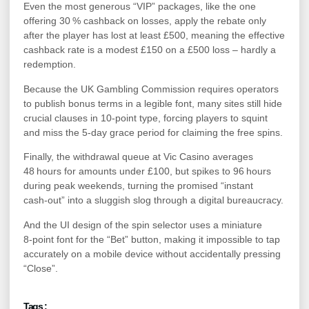
Even the most generous “VIP” packages, like the one
offering 30 % cashback on losses, apply the rebate only
after the player has lost at least £500, meaning the effective
cashback rate is a modest £150 on a £500 loss – hardly a
redemption.
Because the UK Gambling Commission requires operators
to publish bonus terms in a legible font, many sites still hide
crucial clauses in 10‑point type, forcing players to squint
and miss the 5‑day grace period for claiming the free spins.
Finally, the withdrawal queue at Vic Casino averages
48 hours for amounts under £100, but spikes to 96 hours
during peak weekends, turning the promised “instant
cash‑out” into a sluggish slog through a digital bureaucracy.
And the UI design of the spin selector uses a miniature
8‑point font for the “Bet” button, making it impossible to tap
accurately on a mobile device without accidentally pressing
“Close”.
Tags :