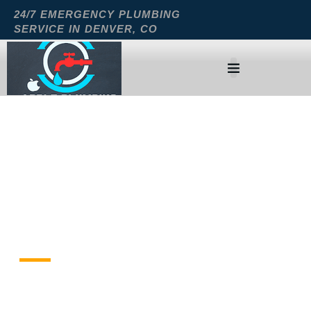
24/7 EMERGENCY PLUMBING
SERVICE IN DENVER, CO
Tote Casino 50 Free Spins No
Wagering – A Cynical
Breakdown Of The “gift” They
Call A Bonus
HOME
BLOG