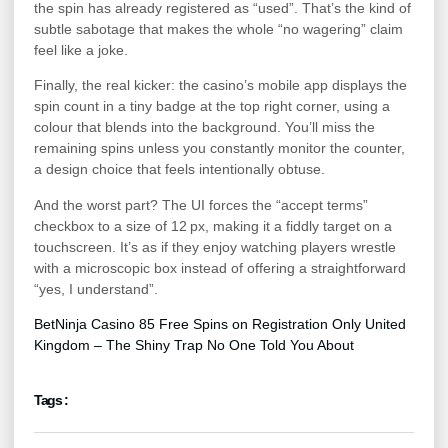
the spin has already registered as “used”. That’s the kind of
subtle sabotage that makes the whole “no wagering” claim
feel like a joke.
Finally, the real kicker: the casino’s mobile app displays the
spin count in a tiny badge at the top right corner, using a
colour that blends into the background. You’ll miss the
remaining spins unless you constantly monitor the counter,
a design choice that feels intentionally obtuse.
And the worst part? The UI forces the “accept terms”
checkbox to a size of 12 px, making it a fiddly target on a
touchscreen. It’s as if they enjoy watching players wrestle
with a microscopic box instead of offering a straightforward
“yes, I understand”.
BetNinja Casino 85 Free Spins on Registration Only United
Kingdom – The Shiny Trap No One Told You About
Tags :