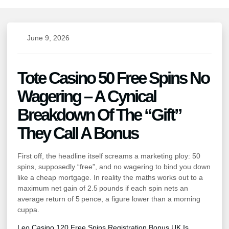
June 9, 2026
Tote Casino 50 Free Spins No
Wagering – A Cynical
Breakdown Of The “gift”
They Call A Bonus
First off, the headline itself screams a marketing ploy: 50
spins, supposedly “free”, and no wagering to bind you down
like a cheap mortgage. In reality the maths works out to a
maximum net gain of 2.5 pounds if each spin nets an
average return of 5 pence, a figure lower than a morning
cuppa.
Leo Casino 120 Free Spins Registration Bonus UK Is