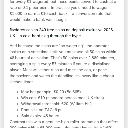
for every £1 wagered, but those points convert to cash at a
rate of 0.1 p per point. In practice you’d need to wager
£1,000 to earn a £10 cash‑back – a conversion rate that
would make a bank vault laugh.
fitzdares casino 240 free spins no deposit exclusive 2026
UK – a cold‑hard slog through the hype
And because the spins are “no wagering”, the operator
insists on a strict time limit: you must use all 50 spins within
48 hours of activation. That’s 50 spins over 2,880 minutes,
averaging a spin every 57 minutes if you’re a disciplined
player. Most will either rush and miss the cap, or pace
themselves and watch the deadline tick away like a cheap
kitchen timer.
Max bet per spin: £0.20 (Bet365)
Win cap: £10 (standard across most UK sites)
Withdrawal threshold: £20 (William Hill)
Font size on T&C: 9 pt
Spin expiry: 48 hours
Contrast this with a genuine high‑roller promotion that offers
200 spins with a £5,000 cap – the latter looks like a “VIP”