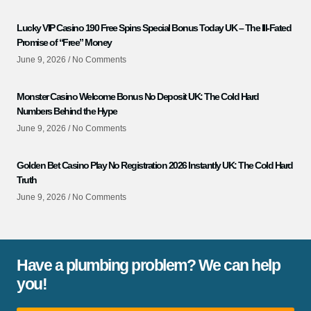
Lucky VIP Casino 190 Free Spins Special Bonus Today UK – The Ill‑Fated
Promise of “Free” Money
June 9, 2026
No Comments
Monster Casino Welcome Bonus No Deposit UK: The Cold Hard
Numbers Behind the Hype
June 9, 2026
No Comments
Golden Bet Casino Play No Registration 2026 Instantly UK: The Cold Hard
Truth
June 9, 2026
No Comments
Have a plumbing problem? We can help
you!