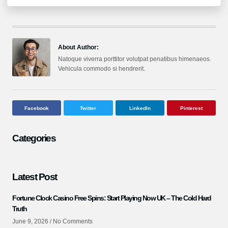
About Author:
Natoque viverra porttitor volutpat penatibus himenaeos.
Vehicula commodo si hendrerit.
Facebook
Twitter
LinkedIn
Pinterest
Categories
Latest Post
Fortune Clock Casino Free Spins: Start Playing Now UK – The Cold Hard
Truth
June 9, 2026
No Comments