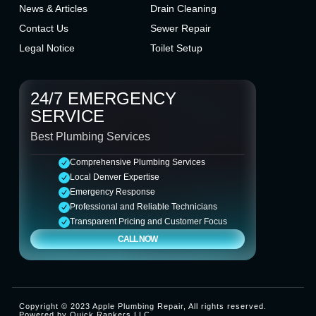
News & Articles
Drain Cleaning
Contact Us
Sewer Repair
Legal Notice
Toilet Setup
24/7 EMERGENCY
SERVICE
Best Plumbing Services
Comprehensive Plumbing Services
Local Denver Expertise
Emergency Response
Professional and Reliable Technicians
Transparent Pricing and Customer Focus
CALL NOW
Copyright © 2023 Apple Plumbing Repair, All rights reserved.
Powered by
Quick Rankers LLC