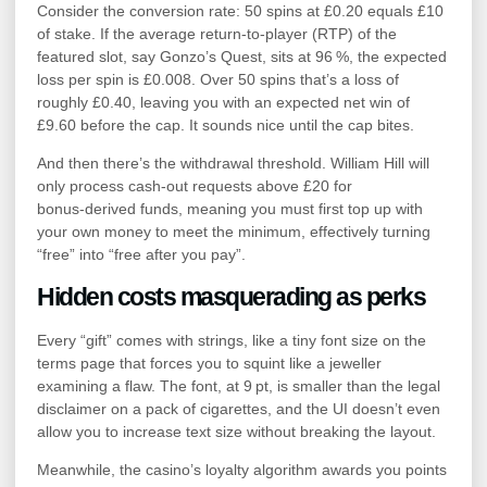
Consider the conversion rate: 50 spins at £0.20 equals £10
of stake. If the average return‑to‑player (RTP) of the
featured slot, say Gonzo’s Quest, sits at 96 %, the expected
loss per spin is £0.008. Over 50 spins that’s a loss of
roughly £0.40, leaving you with an expected net win of
£9.60 before the cap. It sounds nice until the cap bites.
And then there’s the withdrawal threshold. William Hill will
only process cash‑out requests above £20 for
bonus‑derived funds, meaning you must first top up with
your own money to meet the minimum, effectively turning
“free” into “free after you pay”.
Hidden costs masquerading as perks
Every “gift” comes with strings, like a tiny font size on the
terms page that forces you to squint like a jeweller
examining a flaw. The font, at 9 pt, is smaller than the legal
disclaimer on a pack of cigarettes, and the UI doesn’t even
allow you to increase text size without breaking the layout.
Meanwhile, the casino’s loyalty algorithm awards you points