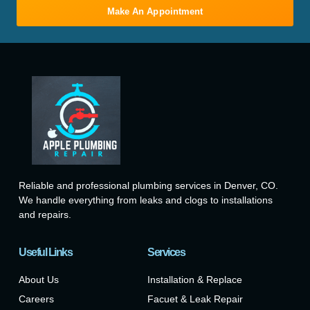
Make An Appointment
Reliable and professional plumbing services in Denver, CO.
We handle everything from leaks and clogs to installations
and repairs.
Useful Links
Services
About Us
Installation & Replace
Careers
Facuet & Leak Repair