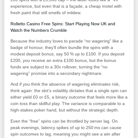
experience, but even that is a façade, a cheap motel with
fresh paint that still smells of mildew.
Rolletto Casino Free Spins: Start Playing Now UK and
Watch the Numbers Crumble
Because the industry loves to parade “no wagering” like a
badge of honour, they’ll often bundle the spins with a
modest deposit bonus, say 50 % up to £100. If you deposit
£200, you receive an extra £100 bonus, but the bonus
funds are subject to a 30x rollover, turning the “no
wagering” promise into a secondary nightmare.
And if you think the absence of wagering eliminates risk,
think again: the slot’s volatility dictates that a single spin can
either yield £0 or £5, a binary outcome that feels more like a
coin toss than skillful play. The variance is comparable to a
high‑stakes poker hand, but without the strategic depth.
Even the “free” spins can be throttled by server lag. On
peak evenings, latency spikes of up to 250 ms can cause
spin outcomes to lag, meaning you might see a win after