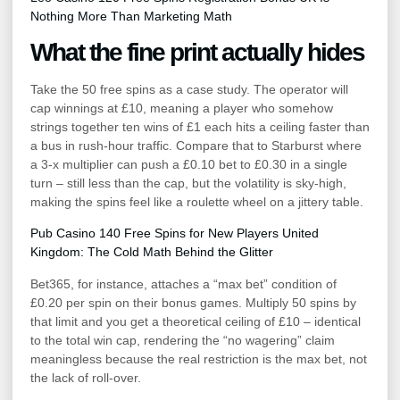
Nothing More Than Marketing Math
What the fine print actually hides
Take the 50 free spins as a case study. The operator will
cap winnings at £10, meaning a player who somehow
strings together ten wins of £1 each hits a ceiling faster than
a bus in rush‑hour traffic. Compare that to Starburst where
a 3‑x multiplier can push a £0.10 bet to £0.30 in a single
turn – still less than the cap, but the volatility is sky‑high,
making the spins feel like a roulette wheel on a jittery table.
Pub Casino 140 Free Spins for New Players United
Kingdom: The Cold Math Behind the Glitter
Bet365, for instance, attaches a “max bet” condition of
£0.20 per spin on their bonus games. Multiply 50 spins by
that limit and you get a theoretical ceiling of £10 – identical
to the total win cap, rendering the “no wagering” claim
meaningless because the real restriction is the max bet, not
the lack of roll‑over.